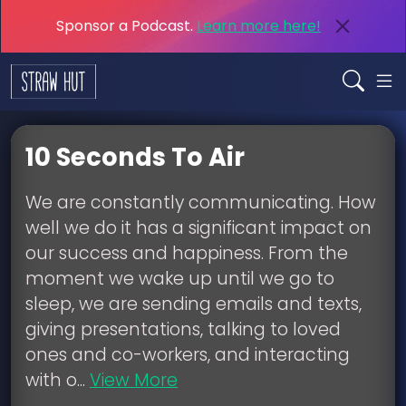
Sponsor a Podcast.
Learn more here!
10 Seconds To Air
We are constantly communicating. How
well we do it has a significant impact on
our success and happiness. From the
moment we wake up until we go to
sleep, we are sending emails and texts,
giving presentations, talking to loved
ones and co-workers, and interacting
with o...
View More