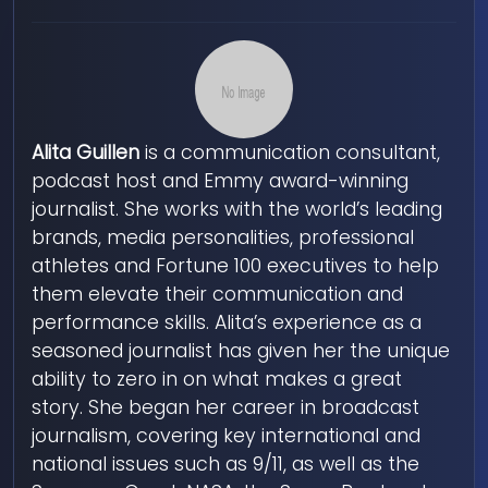
Alita Guillen
is a communication consultant,
podcast host and Emmy award-winning
journalist. She works with the world’s leading
brands, media personalities, professional
athletes and Fortune 100 executives to help
them elevate their communication and
performance skills. Alita’s experience as a
seasoned journalist has given her the unique
ability to zero in on what makes a great
story. She began her career in broadcast
journalism, covering key international and
national issues such as 9/11, as well as the