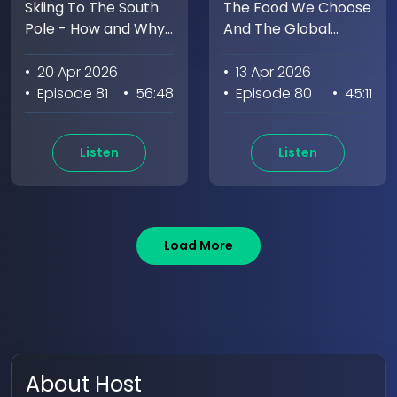
Skiing To The South
The Food We Choose
Pole - How and Why
And The Global
We Do Hard Things
Impact with Marion
with Monet Izabeth
Nestle
• 20 Apr 2026
• 13 Apr 2026
• Episode 81
• 56:48
• Episode 80
• 45:11
Listen
Listen
Load More
About Host