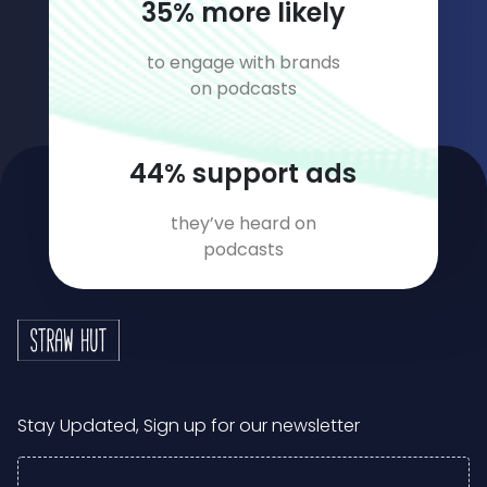
54
% more likely
to engage with brands
on podcasts
69
% support ads
they’ve heard on
podcasts
Stay Updated, Sign up for our newsletter