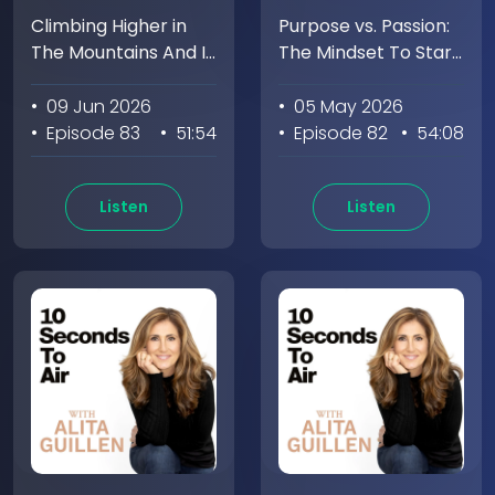
Climbing Higher in
Purpose vs. Passion:
The Mountains And In
The Mindset To Start
Life with Emily
Everyday with Tom
Harrington
Rath
• 09 Jun 2026
• 05 May 2026
• Episode 83
• 51:54
• Episode 82
• 54:08
Listen
Listen