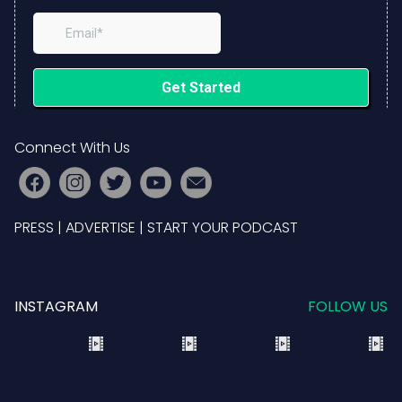
Connect With Us
PRESS
|
ADVERTISE
|
START YOUR PODCAST
INSTAGRAM
FOLLOW US