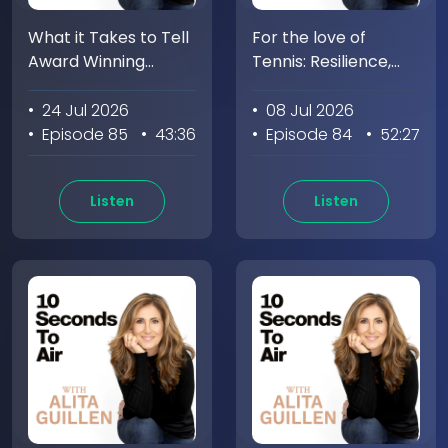
What it Takes to Tell
For the love of
Award Winning
Tennis: Resilience,
Stories with Amy
Recovery, and
Chozick
Connection with
• 24 Jul 2026
• 08 Jul 2026
Alison Riske-Amritraj
• Episode 85
• 43:36
• Episode 84
• 52:27
Listen
Listen