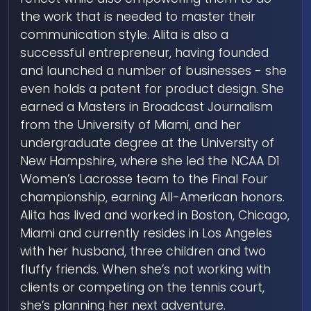
the work that is needed to master their
communication style. Alita is also a
successful entrepreneur, having founded
and launched a number of businesses - she
even holds a patent for product design. She
earned a Masters in Broadcast Journalism
from the University of Miami, and her
undergraduate degree at the University of
New Hampshire, where she led the NCAA D1
Women’s Lacrosse team to the Final Four
championship, earning All-American honors.
Alita has lived and worked in Boston, Chicago,
Miami and currently resides in Los Angeles
with her husband, three children and two
fluffy friends. When she’s not working with
clients or competing on the tennis court,
she’s planning her next adventure.