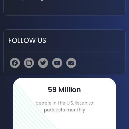
FOLLOW US
91
Million
people in the U.S. listen to
podcasts monthly