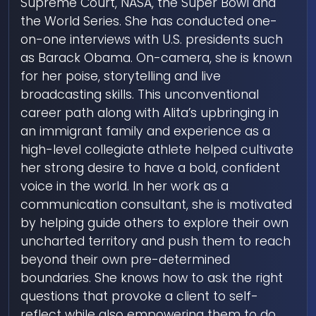
Supreme Court, NASA, the Super Bowl and
the World Series. She has conducted one-
on-one interviews with U.S. presidents such
as Barack Obama. On-camera, she is known
for her poise, storytelling and live
broadcasting skills. This unconventional
career path along with Alita’s upbringing in
an immigrant family and experience as a
high-level collegiate athlete helped cultivate
her strong desire to have a bold, confident
voice in the world. In her work as a
communication consultant, she is motivated
by helping guide others to explore their own
uncharted territory and push them to reach
beyond their own pre-determined
boundaries. She knows how to ask the right
questions that provoke a client to self-
reflect while also empowering them to do