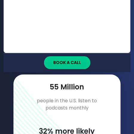
BOOK A CALL
75
Million
people in the U.S. listen to
podcasts monthly
44
% more likely