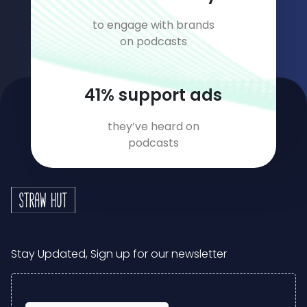
to engage with brands
on podcasts
56
% support ads
they’ve heard on
podcasts
Stay Updated, Sign up for our newsletter