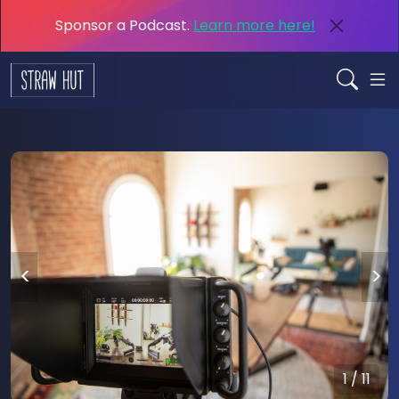
Sponsor a Podcast.
Learn more here!
<
>
1 / 11