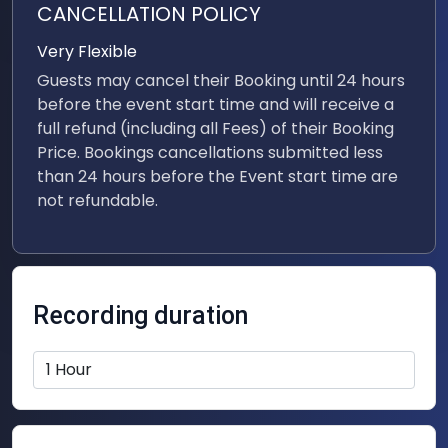
CANCELLATION POLICY
Very Flexible
Guests may cancel their Booking until 24 hours
before the event start time and will receive a
full refund (including all Fees) of their Booking
Price. Bookings cancellations submitted less
than 24 hours before the Event start time are
not refundable.
Recording duration