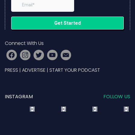
Connect With Us
PRESS
|
ADVERTISE
|
START YOUR PODCAST
INSTAGRAM
FOLLOW US