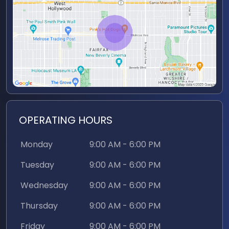
Features
captivates your audience. And the best part?
Our studio comes with the expertise of a
Natural Light
dedicated engineer who will ensure your
Restrooms
recording sessions run smoothly from start to
finish. With their technical prowess and support,
Parking Space(s)
you can focus on your content, knowing that
every aspect of your production is in capable
Dressing Room
hands.
Freight Elevators
OPERATING HOURS
Wheelchair
Accessible
Monday
9:00 AM - 6:00 PM
Soundproof
Tuesday
9:00 AM - 6:00 PM
Wednesday
9:00 AM - 6:00 PM
Other
Thursday
9:00 AM - 6:00 PM
4 X 4k Cameras
Friday
9:00 AM - 6:00 PM