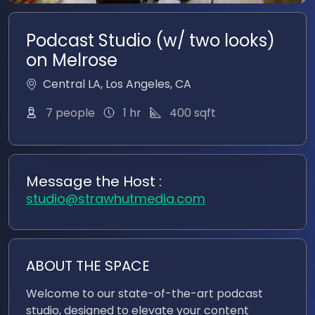
Podcast Studio (w/ two looks)
on Melrose
Central LA
,
Los Angeles
,
CA
400
sqft
7 people
1 hr
Message the Host :
studio@strawhutmedia.com
ABOUT THE SPACE
Welcome to our state-of-the-art podcast
studio, designed to elevate your content