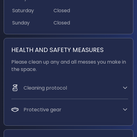
6 X Sm7b Mics
Saturday
Closed
Sunday
Closed
Don't see an amenity you're looking for? Email us
at
studio@strawhutmedia.com
HEALTH AND SAFETY MEASURES
Please clean up any and all messes you make in 
the space. 
Cleaning protocol
Protective gear