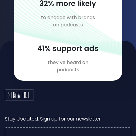
46
% more likely
to engage with brands
on podcasts
58
% support ads
they’ve heard on
podcasts
Stay Updated, Sign up for our newsletter