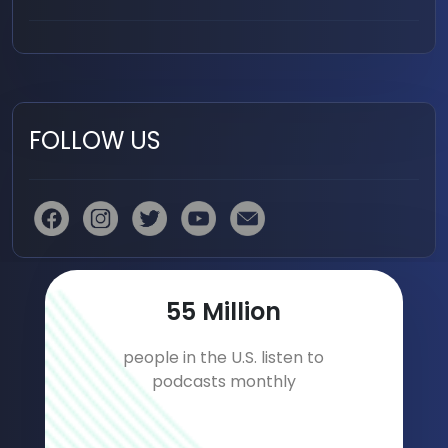
FOLLOW US
78
Million
people in the U.S. listen to
podcasts monthly