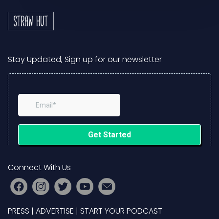
Stay Updated, Sign up for our newsletter
Connect With Us
PRESS
|
ADVERTISE
|
START YOUR PODCAST