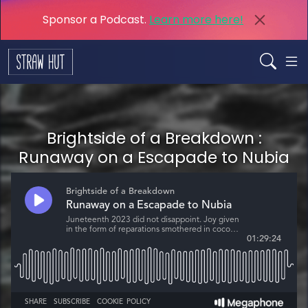
Sponsor a Podcast.
Learn more here!
Brightside of a Breakdown :
Runaway on a Escapade to Nubia