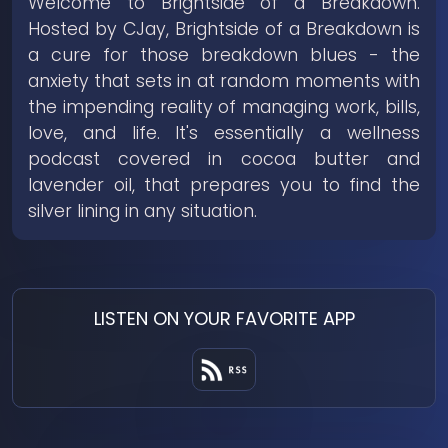
Welcome to Brightside of a Breakdown.
Hosted by CJay, Brightside of a Breakdown is
a cure for those breakdown blues - the
anxiety that sets in at random moments with
the impending reality of managing work, bills,
love, and life. It's essentially a wellness
podcast covered in cocoa butter and
lavender oil, that prepares you to find the
silver lining in any situation.
LISTEN ON YOUR FAVORITE APP