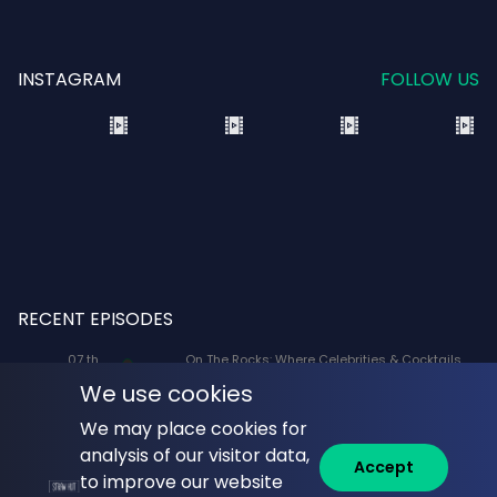
INSTAGRAM
FOLLOW US
RECENT EPISODES
07 th
On The Rocks: Where Celebrities & Cocktails
Aug
Mix: X-Men '97 Voice Actors Lenore Zann
We use cookies
(Rogue) and JP Karliak (Morph)
We may place cookies for
07 th
Naked Lunch: Phil Answers Your Top 10
analysis of our visitor data,
Aug
Questions from YouTube!
Accept
to improve our website