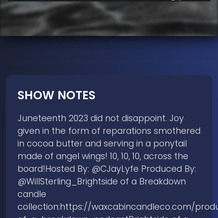
SHOW NOTES
Juneteenth 2023 did not disappoint. Joy
given in the form of reparations smothered
in cocoa butter and serving in a ponytail
made of angel wings! 10, 10, 10, across the
board!Hosted By: @CJayLyfe Produced By:
@WillSterling_Brightside of a Breakdown
candle
collection:https://waxcabincandleco.com/produ