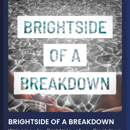
BRIGHTSIDE OF A BREAKDOWN