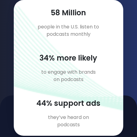
75
Million
people in the U.S. listen to
podcasts monthly
44
% more likely
to engage with brands
on podcasts
56
% support ads
they’ve heard on
podcasts