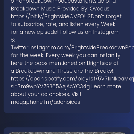
of-a-breakdown-podcastBrightside of a
Breakdown Music Provided By: Oveous:
https://bit.ly/BrightsideOVEOUSDon't forget
to subscribe, rate, and listen every Week
for a new episode! Follow us on Instagram
&
Twitter:Instagram.com/BrightsideBreakdownPod
for the week: Every week you can instanlty
here the bops mentioned on Brightside of
a Breakdown and These are the Breaks!:
https://open.spotify.com/playlist/5V7kiNkeaMxrj
si=7m9wpYV7S365AAjAcYC34g Learn more
about your ad choices. Visit
megaphone.fm/adchoices