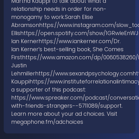
Martha Kauppi to talk about what a
relationship needs in order for non-
monogamy to work.Sarah Elise
Abramsonhttps://www.instagram.com/slow_to
Ellishttps://open.spotify.com/show/1GRwIeE
Ian Kernerhttps://www.iankerner.com/Dr.
Ian Kerner’s best-selling book, She Comes
Firsthttps://www.amazon.com/dp/0060538260/
Justin
Lehmillerhttps://www.sexandpsychology.comh
Kauppihttps://www.instituteforrelationalinti
a supporter of this podcast:
https://www.spreaker.com/podcast/conversati
with-friends-strangers--5711089/support.
Learn more about your ad choices. Visit
megaphone.fm/adchoices