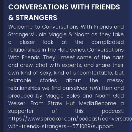
CONVERSATIONS WITH FRIENDS
& STRANGERS
Welcome to Conversations With Friends and
Strangers! Join Maggie & Noam as they take
a closer look at the complicated
relationships in the Hulu series, Conversations
With Friends. They'll meet some of the cast
and crew, chat with experts, and share their
own kind of sexy, kind of uncomfortable, but
relatable stories about the messy
relationships we find ourselves in.Written and
produced by Maggie Boles and Noam Gad
Weiser. From Straw Hut Media.Become a
supporter of this podcast:
https://www.spreaker.com/podcast/conversati
with-friends-strangers--5711089/support.