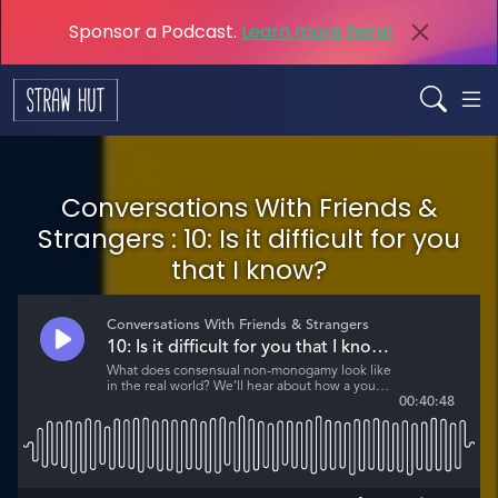
Sponsor a Podcast.
Learn more here!
Conversations With Friends &
Strangers : 10: Is it difficult for you
that I know?