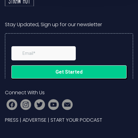
Stay Updated, Sign up for our newsletter
Connect With Us
PRESS
|
ADVERTISE
|
START YOUR PODCAST