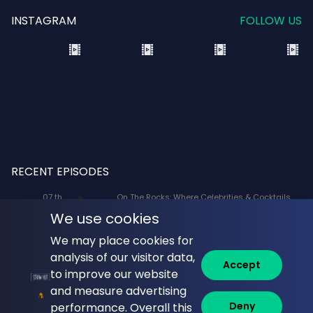
INSTAGRAM
FOLLOW US
RECENT EPISODES
07 th
On The Rocks: Where Celebrities & Cocktails
Aug
Mix: X-Men '97 Voice Actors Lenore Zann
We use cookies
(Rogue) and JP Karliak (Morph)
We may place cookies for
07 th
Naked Lunch: Phil Answers Your Top 10
analysis of our visitor data,
Aug
Questions from YouTube!
Accept
to improve our website
06 th
Commune with Jeff Krasno: Fauci: Sinner or
and measure advertising
Aug
Saint? What the Diaries Really Show
Deny
performance. Overall this