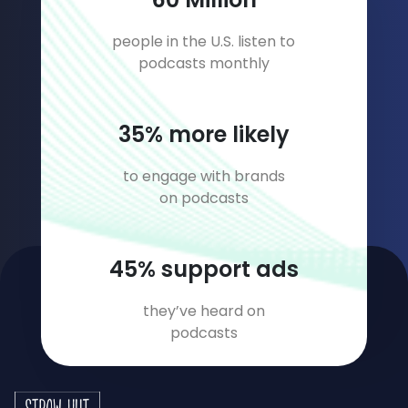
people in the U.S. listen to
podcasts monthly
45
% more likely
to engage with brands
on podcasts
58
% support ads
they’ve heard on
podcasts