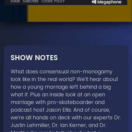
SHOW NOTES
What does consensual non-monogamy
look like in the real world? We’ll hear about
how a young marriage left behind a big
what if. Plus an inside look at an open
marriage with pro-skateboarder and
podcast host Jason Ellis. And of course,
we’re all hands on deck with our experts Dr.
Justin Lehmiller, Dr. Ian Kerner, and Dr.