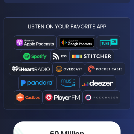
LISTEN ON YOUR FAVORITE APP
77
Million