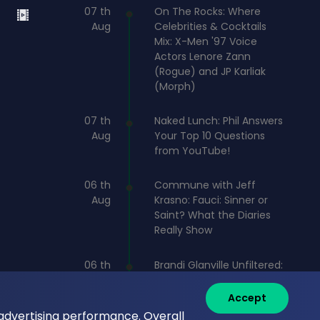
07 th
On The Rocks: Where
Aug
Celebrities & Cocktails
Mix: X-Men '97 Voice
Actors Lenore Zann
(Rogue) and JP Karliak
(Morph)
07 th
Naked Lunch: Phil Answers
Aug
Your Top 10 Questions
from YouTube!
06 th
Commune with Jeff
Aug
Krasno: Fauci: Sinner or
Saint? What the Diaries
Really Show
06 th
Brandi Glanville Unfiltered:
Aug
Brandi and James Cover
the Messiest Week
Accept
 advertising performance. Overall