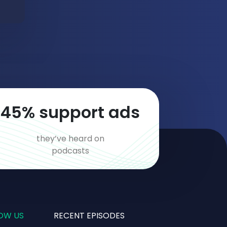
66
% support ads
they’ve heard on
podcasts
OW US
RECENT EPISODES