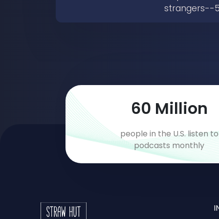
strangers--5
89
Million
people in the U.S. listen to
podcasts monthly
I