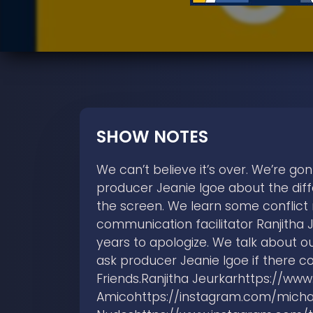
SHOW NOTES
We can’t believe it’s over. We’re go
producer Jeanie Igoe about the dif
the screen. We learn some conflict 
communication facilitator Ranjitha 
years to apologize. We talk about ou
ask producer Jeanie Igoe if there c
Friends.Ranjitha Jeurkarhttps://w
Amicohttps://instagram.com/micha