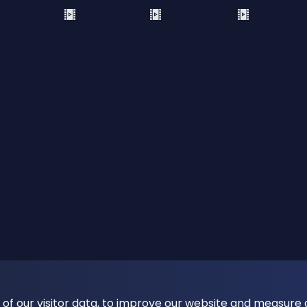
 of our visitor data, to improve our website and measure