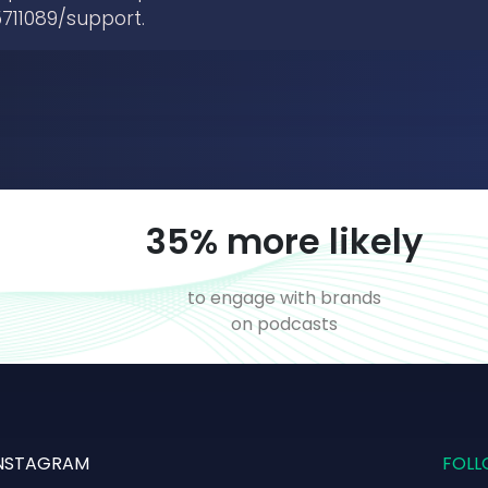
711089/support.
52
% more likely
to engage with brands
on podcasts
NSTAGRAM
FOLL