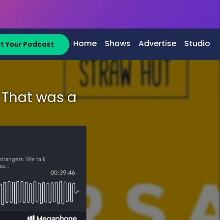
Home
Shows
Advertise
Studio
rt Your Podcast
: That was a