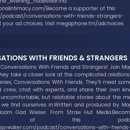
the_evening_nudesMartha
tionalintimacy.com/Become a supporter of this
/podcast/conversations-with-friends-strangers-
t your ad choices. Visit megaphone.fm/adchoices
ATIONS WITH FRIENDS & STRANGERS
onversations With Friends and Strangers! Join Ma
ey take a closer look at the complicated relations
series, Conversations With Friends. They'll meet som
 crew, chat with experts, and share their own kin
f uncomfortable, but relatable stories about the m
s we find ourselves in.Written and produced by Ma
Noam Gad Weiser. From Straw Hut Media.Beco
orter of this podcas
.spreaker.com/podcast/conversations-with-friends