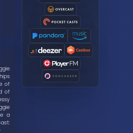
ggie
hips
e of
d of
essy
ggie
me a
t:
-