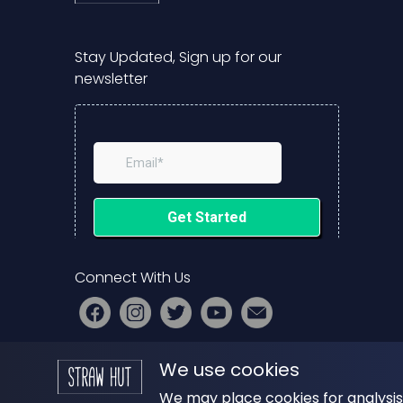
Stay Updated, Sign up for our
newsletter
Connect With Us
PRESS
|
ADVERTISE
|
START YOUR
We use cookies
PODCAST
We may place cookies for analysis