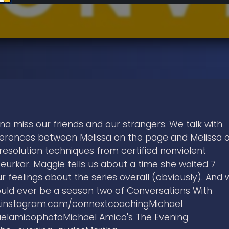
nna miss our friends and our strangers. We talk with
ferences between Melissa on the page and Melissa 
resolution techniques from certified nonviolent
Jeurkar. Maggie tells us about a time she waited 7
r feelings about the series overall (obviously). And 
ould ever be a season two of Conversations With
ww.instagram.com/connextcoachingMichael
elamicophotoMichael Amico's The Evening