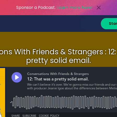
Sponsor a Podcast.
Learn more here!
Sta
ns With Friends & Strangers : 12
pretty solid email.