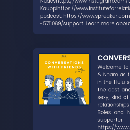
Nudeshttps://www.instagram.com/
Kauppihttps://www.instituteforrela
podcast: https://www.spreaker.com
-5711089/support. Learn more abou
CONVERS
Welcome to C
& Noam as th
in the Hulu 
the cast and
sexy, kind o
relationship
Boles and 
supp
https://www