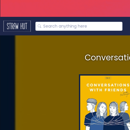
Conversatio