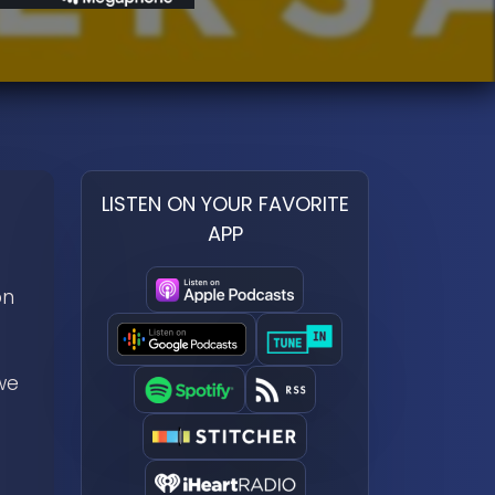
LISTEN ON YOUR FAVORITE
APP
on
we