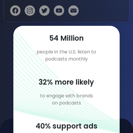
79
Million
people in the U.S. listen to
podcasts monthly
47
% more likely
to engage with brands
on podcasts
59
% support ads