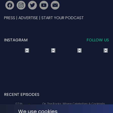
PRESS
|
ADVERTISE
|
START YOUR PODCAST
INSTAGRAM
FOLLOW US
RECENT EPISODES
07 th
On The Rocks: Where Celebrities & Cocktails
Aug
Mix: X-Men '97 Voice Actors Lenore Zann
We use cookies
(Rogue) and JP Karliak (Morph)