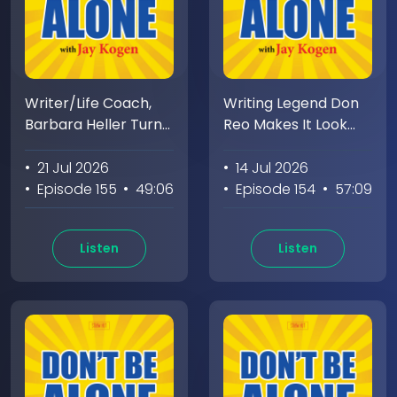
Writer/Life Coach,
Writing Legend Don
Barbara Heller Turns
Reo Makes It Look
An On Stage Panic
Easy. Jay Makes It
Attack Into A Life
Look Awkward
• 21 Jul 2026
• 14 Jul 2026
Quest
• Episode 155
• 49:06
• Episode 154
• 57:09
Listen
Listen