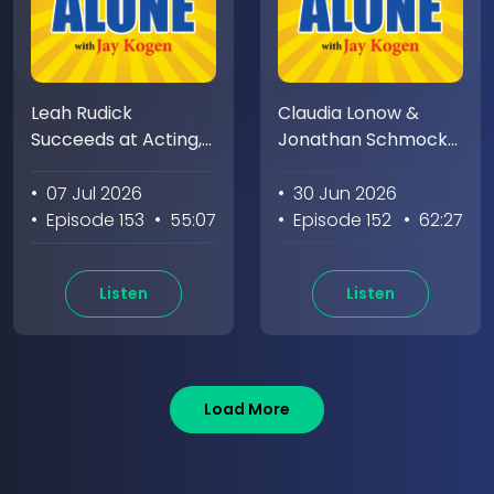
Leah Rudick
Claudia Lonow &
Succeeds at Acting,
Jonathan Schmock
Stand-up, Writing &
Pioneer Making Films
Jay Doesn't
While Jay Pioneers
• 07 Jul 2026
• 30 Jun 2026
Eating Snacks
• Episode 153
• 55:07
• Episode 152
• 62:27
Listen
Listen
Load More