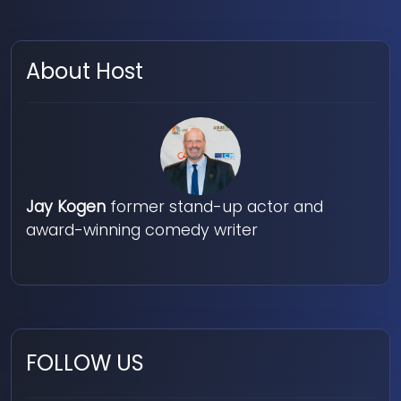
About Host
Jay Kogen
former stand-up actor and
award-winning comedy writer
FOLLOW US