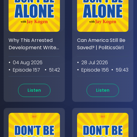
Why This Arrested
Can America Still Be
Development Writer
Saved? | PoliticsGirl
Hates Having a Boss
• 04 Aug 2026
• 28 Jul 2026
• Episode 157
• 51:42
• Episode 156
• 59:43
Listen
Listen