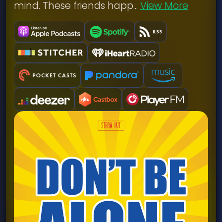
mind. These friends happ...
View More