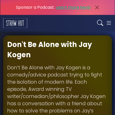
Sponsor a Podcast.
Learn more here!
Don't Be Alone with Jay
Kogen
Don’t Be Alone with Jay Kogen is a
comedy/advice podcast trying to fight
the isolation of modern life. Each
episode, Award winning TV
writer/comedian/philosopher Jay Kogen
has a conversation with a friend about
how to solve the problems on Jay’s