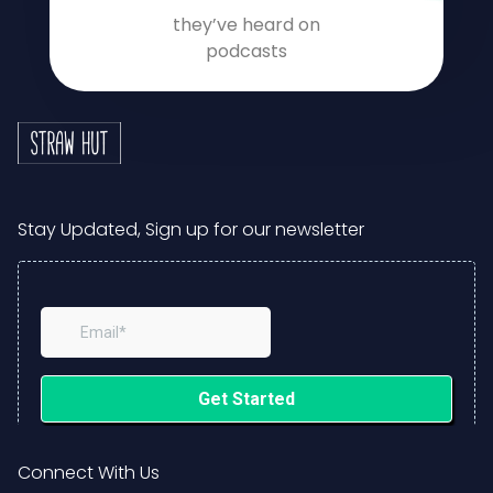
they’ve heard on
podcasts
Stay Updated, Sign up for our newsletter
Connect With Us