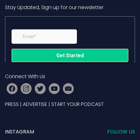
Stay Updated, Sign up for our newsletter
Connect With Us
PRESS
|
ADVERTISE
|
START YOUR PODCAST
INSTAGRAM
FOLLOW US