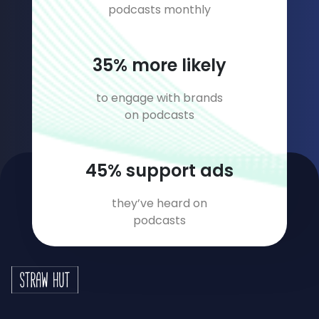
podcasts monthly
45
% more likely
to engage with brands
on podcasts
58
% support ads
they’ve heard on
podcasts