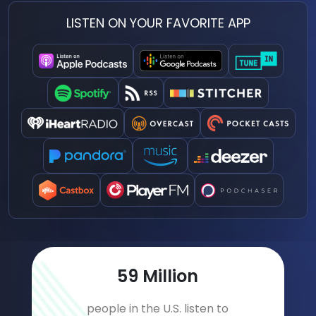
LISTEN ON YOUR FAVORITE APP
77
Million
people in the U.S. listen to