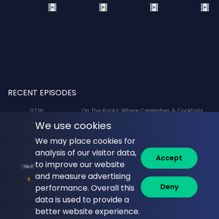
RECENT EPISODES
07 th
On The Rocks: Where Celebrities & Cocktails
Aug
Mix: X-Men '97 Voice Actors Lenore Zann
We use cookies
(Rogue) and JP Karliak (Morph)
We may place cookies for
07 th
Naked Lunch: Phil Answers Your Top 10
analysis of our visitor data,
Aug
Questions from YouTube!
Accept
to improve our website
06 th
Commune with Jeff Krasno: Fauci: Sinner or
and measure advertising
Aug
Saint? What the Diaries Really Show
Deny
performance. Overall this
data is used to provide a
06 th
Brandi Glanville Unfiltered: Brandi and James
Aug
Cover the Messiest Week
better website experience.