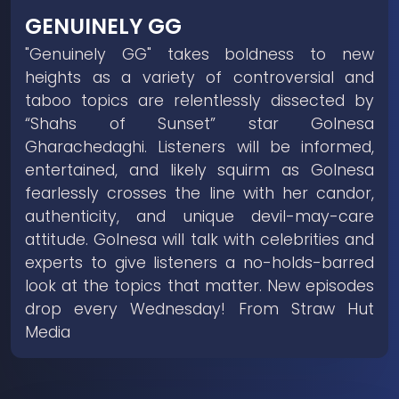
GENUINELY GG
"Genuinely GG" takes boldness to new
heights as a variety of controversial and
taboo topics are relentlessly dissected by
“Shahs of Sunset” star Golnesa
Gharachedaghi. Listeners will be informed,
entertained, and likely squirm as Golnesa
fearlessly crosses the line with her candor,
authenticity, and unique devil-may-care
attitude. Golnesa will talk with celebrities and
experts to give listeners a no-holds-barred
look at the topics that matter. New episodes
drop every Wednesday! From Straw Hut
Media