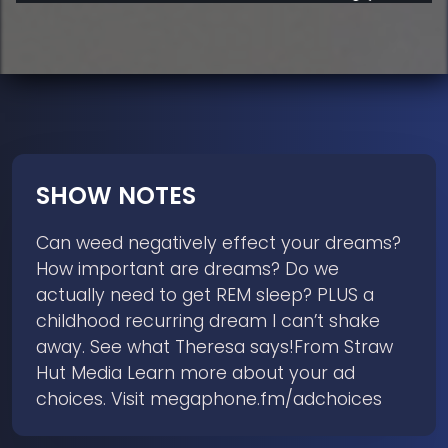
SHOW NOTES
Can weed negatively effect your dreams?
How important are dreams? Do we
actually need to get REM sleep? PLUS a
childhood recurring dream I can’t shake
away. See what Theresa says!From Straw
Hut Media Learn more about your ad
choices. Visit megaphone.fm/adchoices