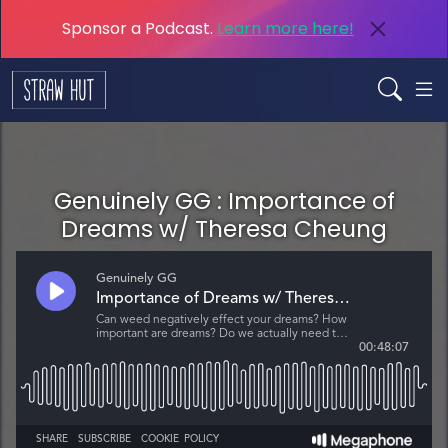
Sponsor a Podcast.
Learn more here!
Genuinely GG : Importance of
Dreams w/ Theresa Cheung