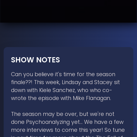
SHOW NOTES
Can you believe it's time for the season
finale??! This week, Lindsay and Stacey sit
down with Kiele Sanchez, who who co-
wrote the episode with Mike Flanagan.
The season may be over, but we're not
done Psychoanalyzing yet... We have a few
more interviews to come this year! So tune