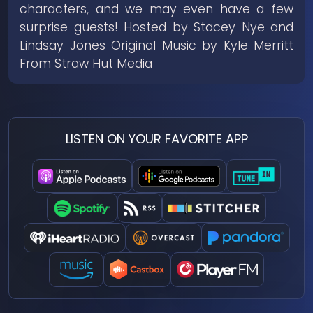
characters, and we may even have a few
surprise guests! Hosted by Stacey Nye and
Lindsay Jones Original Music by Kyle Merritt
From Straw Hut Media
LISTEN ON YOUR FAVORITE APP