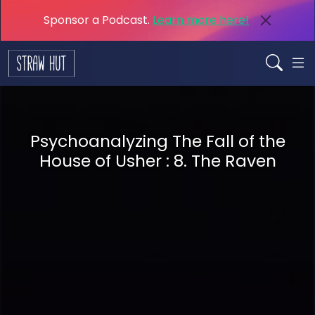
Sponsor a Podcast.
Learn more here!
Psychoanalyzing The Fall of the
House of Usher : 8. The Raven