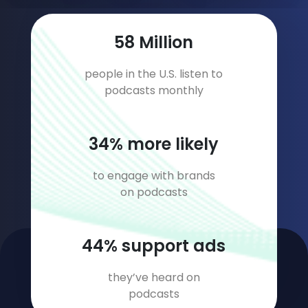
77
Million
people in the U.S. listen to
podcasts monthly
45
% more likely
to engage with brands
on podcasts
58
% support ads
they’ve heard on
podcasts