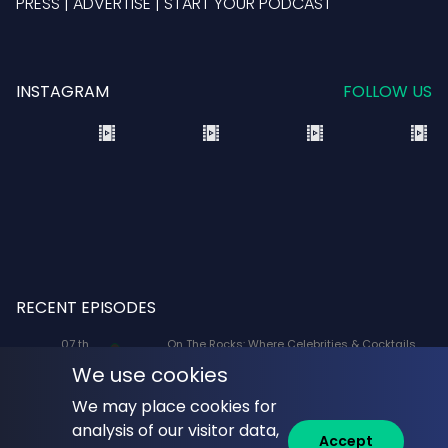
PRESS
|
ADVERTISE
|
START YOUR PODCAST
INSTAGRAM
FOLLOW US
RECENT EPISODES
07 th
On The Rocks: Where Celebrities & Cocktails
Aug
Mix: X-Men '97 Voice Actors Lenore Zann
We use cookies
(Rogue) and JP Karliak (Morph)
We may place cookies for
07 th
Naked Lunch: Phil Answers Your Top 10
analysis of our visitor data,
Aug
Questions from YouTube!
Accept