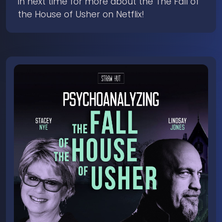
in next time for more about the The Fall of
the House of Usher on Netflix!