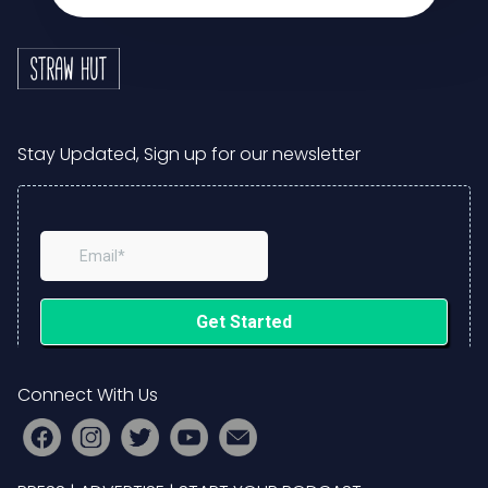
Stay Updated, Sign up for our newsletter
Connect With Us