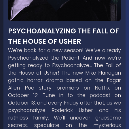
PSYCHOANALYZING THE FALL OF
THE HOUSE OF USHER
We're back for a new season! We’ve already
Psychoanalyzed the Patient. And now we’re
getting ready to Psychoanalyze… The Fall of
the House of Usher! The new Mike Flanagan
gothic horror drama based on the Edgar
Allen Poe story premiers on Netflix on
October 12. Tune in to the podcast on
October 13, and every Friday after that, as we
psychoanalyze Roderick Usher and his
ruthless family. We'll uncover gruesome
secrets, speculate on the mysterious