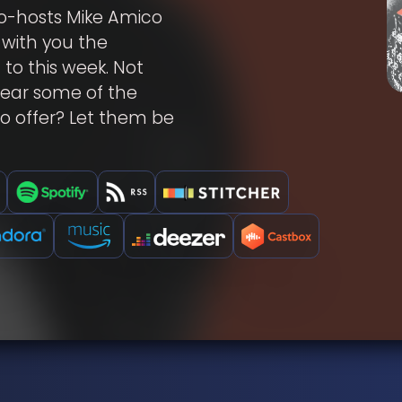
o-hosts Mike Amico
 with you the
 to this week. Not
hear some of the
o offer? Let them be