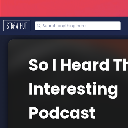
So I Heard T
Interesting
Podcast