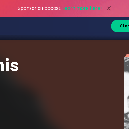
Sponsor a Podcast.
Learn more here!
Sta
his