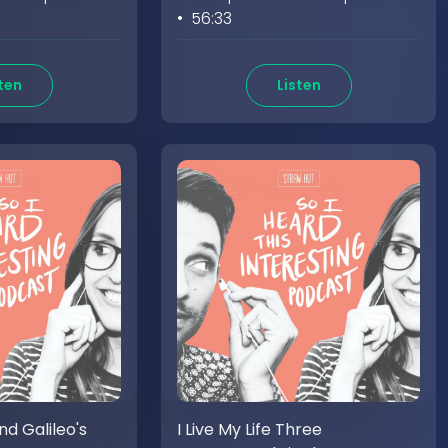
• 56:33
ten
Listen
d Galileo's
I Live My Life Three