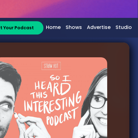
Home
Shows
Advertise
Studio
rt Your Podcast