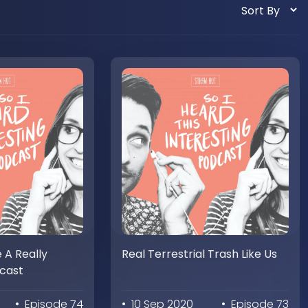
e A Really
Real Terrestrial Trash Like Us
dcast
• Episode 74
• 10 Sep 2020
• Episode 73