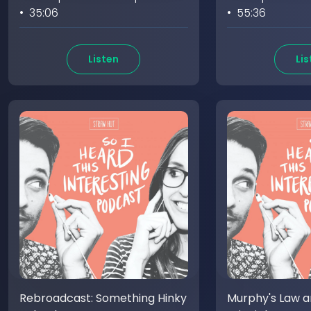
• 35:06
• 55:36
Listen
Lis
Rebroadcast: Something Hinky
Murphy's Law an