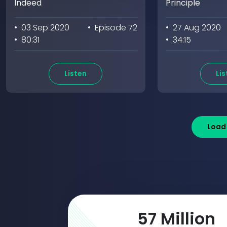
Indeed
Principle
• 03 Sep 2020
• Episode 72
• 27 Aug 2020
• 80:31
• 34:15
Listen
Lis
Load
98
Million