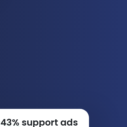
74
% support ads