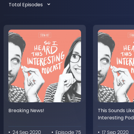
Breaking News!
This Sounds Lik
Interesting Po
• 24 Sep 2020
• Episode 75
• 17 Sep 2020