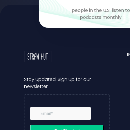
people in the U.S. listen t
podcasts monthly
I
Stay Updated, Sign up for our
newsletter