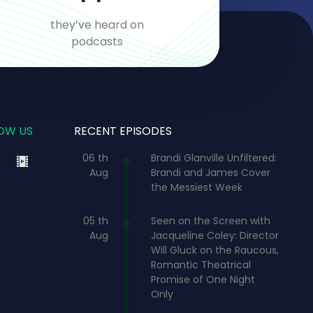
they’ve heard on
podcasts
OW US
RECENT EPISODES
06 th
Brandi Glanville Unfiltered:
Aug
Brandi and James Cover
the Messiest Week
05 th
Seen on the Screen with
Aug
Jacqueline Coley: Director
Will Gluck on the Raucous,
Romantic Theatrical
Promise of One Night
Only