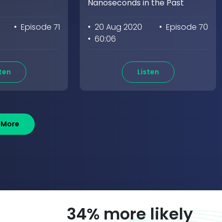
Nanoseconds in the Past
• Episode 71
• 20 Aug 2020
• Episode 70
• 60:06
ten
Listen
 More
58
% more likely