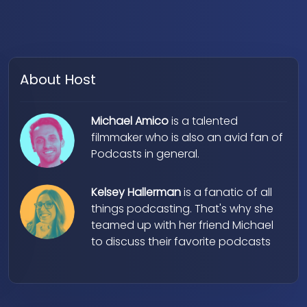
About Host
Michael Amico
is a talented
filmmaker who is also an avid fan of
Podcasts in general.
Kelsey Hallerman
is a fanatic of all
things podcasting. That's why she
teamed up with her friend Michael
to discuss their favorite podcasts