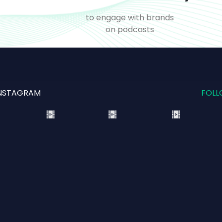
o
to engage with brands
on podcasts
NSTAGRAM
FOLL