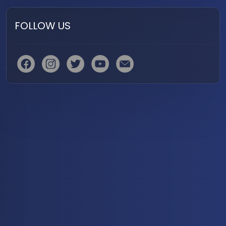
FOLLOW US