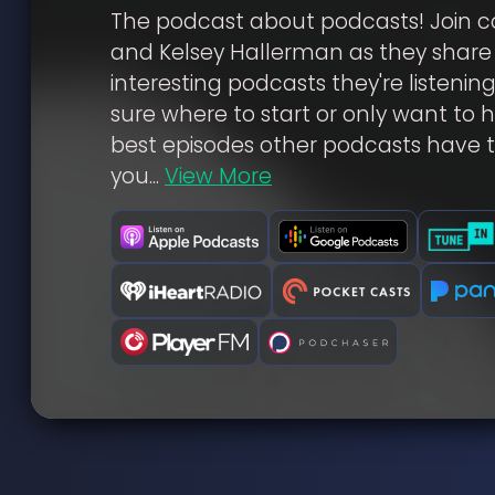
The podcast about podcasts! Join c
and Kelsey Hallerman as they share
interesting podcasts they're listening
sure where to start or only want to 
best episodes other podcasts have t
you...
View More