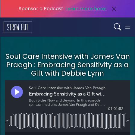
Sponsor a Podcast.
Learn more here!
Soul Care Intensive with James Van
Praagh : Embracing Sensitivity as a
Gift with Debbie Lynn