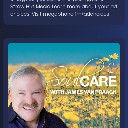
Straw Hut Media Learn more about your ad
choices. Visit megaphone.fm/adchoices