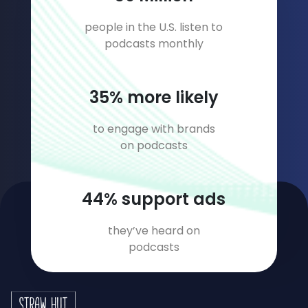
people in the U.S. listen to
podcasts monthly
46
% more likely
to engage with brands
on podcasts
59
% support ads
they’ve heard on
podcasts