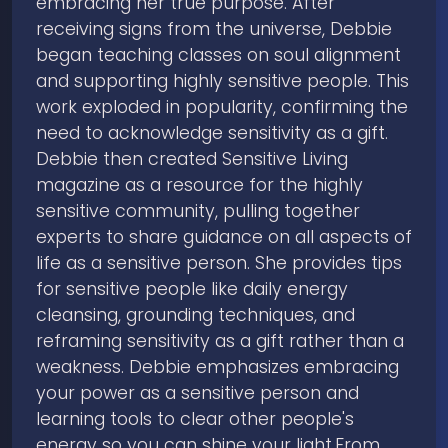
embracing her true purpose. After
receiving signs from the universe, Debbie
began teaching classes on soul alignment
and supporting highly sensitive people. This
work exploded in popularity, confirming the
need to acknowledge sensitivity as a gift.
Debbie then created Sensitive Living
magazine as a resource for the highly
sensitive community, pulling together
experts to share guidance on all aspects of
life as a sensitive person. She provides tips
for sensitive people like daily energy
cleansing, grounding techniques, and
reframing sensitivity as a gift rather than a
weakness. Debbie emphasizes embracing
your power as a sensitive person and
learning tools to clear other people's
energy so you can shine your light.From