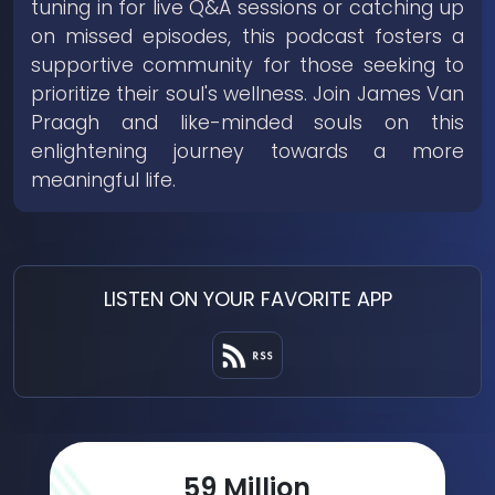
tuning in for live Q&A sessions or catching up
on missed episodes, this podcast fosters a
supportive community for those seeking to
prioritize their soul's wellness. Join James Van
Praagh and like-minded souls on this
enlightening journey towards a more
meaningful life.
LISTEN ON YOUR FAVORITE APP
78
Million