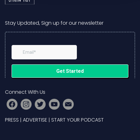
Stay Updated, Sign up for our newsletter
Connect With Us
PRESS
|
ADVERTISE
|
START YOUR PODCAST