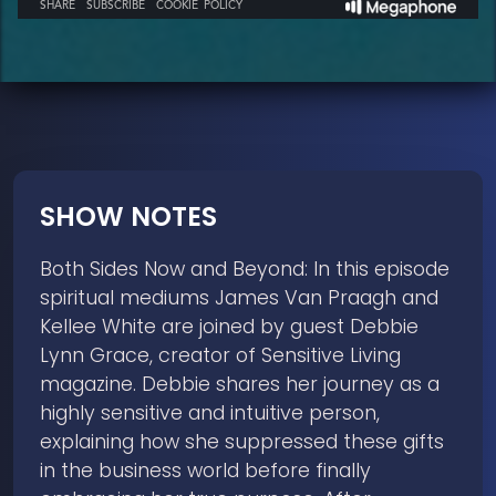
SHOW NOTES
Both Sides Now and Beyond: In this episode
spiritual mediums James Van Praagh and
Kellee White are joined by guest Debbie
Lynn Grace, creator of Sensitive Living
magazine. Debbie shares her journey as a
highly sensitive and intuitive person,
explaining how she suppressed these gifts
in the business world before finally