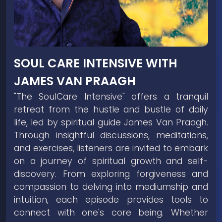
SOUL CARE INTENSIVE WITH
JAMES VAN PRAAGH
"The SoulCare Intensive" offers a tranquil
retreat from the hustle and bustle of daily
life, led by spiritual guide James Van Praagh.
Through insightful discussions, meditations,
and exercises, listeners are invited to embark
on a journey of spiritual growth and self-
discovery. From exploring forgiveness and
compassion to delving into mediumship and
intuition, each episode provides tools to
connect with one's core being. Whether