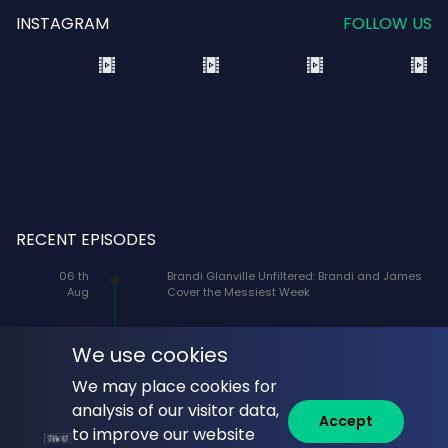
INSTAGRAM
FOLLOW US
RECENT EPISODES
06 th
Brandi Glanville Unfiltered: Brandi and James
Aug
Cover the Messiest Week
05 th
Seen on the Screen with Jacqueline Coley:
Aug
Director Will Gluck on the Raucous, Romantic
We use cookies
Theatrical Promise of One Night Only
We may place cookies for
05 th
On The Rocks: Where Celebrities & Cocktails
analysis of our visitor data,
Accept
Aug
Mix: Veteran Actor Patrick Bristow (Ellen,
to improve our website
Showgirls, Transformers, Mad About You,