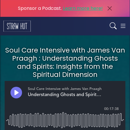
Sponsor a Podcast.
Learn more here!
Soul Care Intensive with James Van
Praagh : Understanding Ghosts
and Spirits: Insights from the
Spiritual Dimension