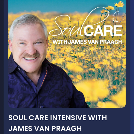
SOUL CARE INTENSIVE WITH
JAMES VAN PRAAGH