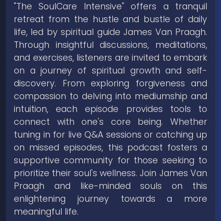
"The SoulCare Intensive" offers a tranquil
retreat from the hustle and bustle of daily
life, led by spiritual guide James Van Praagh.
Through insightful discussions, meditations,
and exercises, listeners are invited to embark
on a journey of spiritual growth and self-
discovery. From exploring forgiveness and
compassion to delving into mediumship and
intuition, each episode provides tools to
connect with one's core being. Whether
tuning in for live Q&A sessions or catching up
on missed episodes, this podcast fosters a
supportive community for those seeking to
prioritize their soul's wellness. Join James Van
Praagh and like-minded souls on this
enlightening journey towards a more
meaningful life.