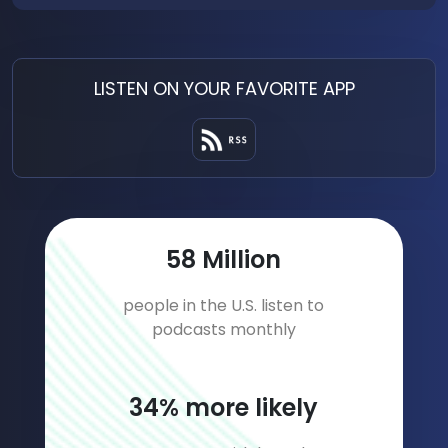
LISTEN ON YOUR FAVORITE APP
79
Million
people in the U.S. listen to
podcasts monthly
46
% more likely