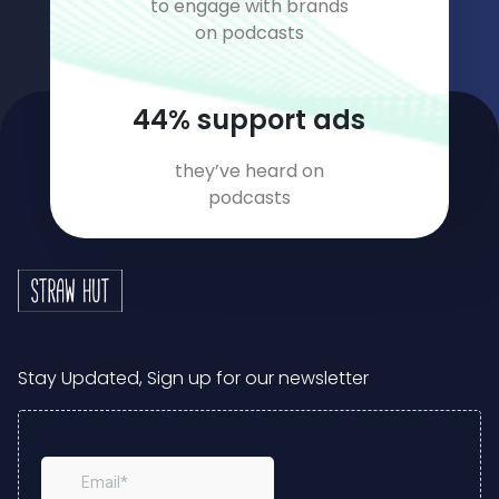
to engage with brands
on podcasts
59
% support ads
they’ve heard on
podcasts
Stay Updated, Sign up for our newsletter