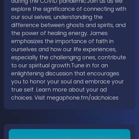
during the COVID pandemic.Join us as we
explore the significance of connecting with
our soul selves, understanding the
difference between ghosts and spirits, and
the power of healing energy. James
emphasizes the importance of faith in
ourselves and how our life experiences,
especially the challenging ones, contribute
to our spiritual growth.Tune in for an
enlightening discussion that encourages
you to honor your soul and embrace your
true self. Learn more about your ad
choices. Visit megaphone.fm/adchoices