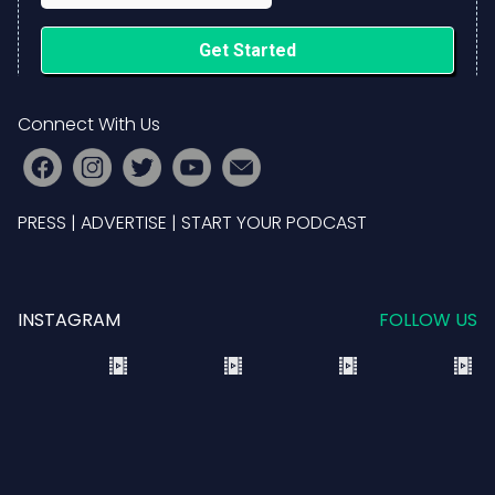
Connect With Us
PRESS
|
ADVERTISE
|
START YOUR PODCAST
INSTAGRAM
FOLLOW US