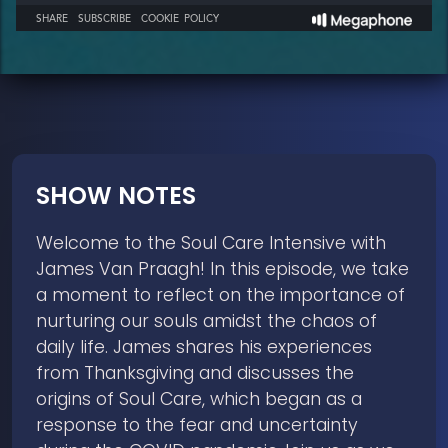
SHOW NOTES
Welcome to the Soul Care Intensive with
James Van Praagh! In this episode, we take
a moment to reflect on the importance of
nurturing our souls amidst the chaos of
daily life. James shares his experiences
from Thanksgiving and discusses the
origins of Soul Care, which began as a
response to the fear and uncertainty