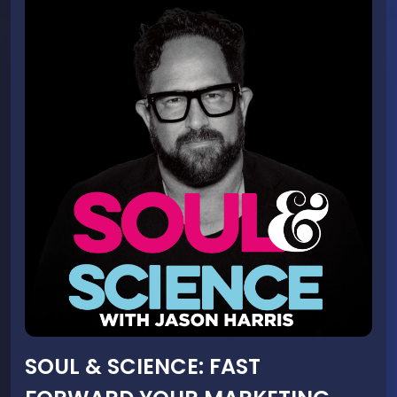
SOUL & SCIENCE: FAST