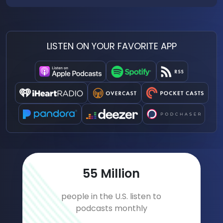
LISTEN ON YOUR FAVORITE APP
76
Million
people in the U.S. listen to
podcasts monthly