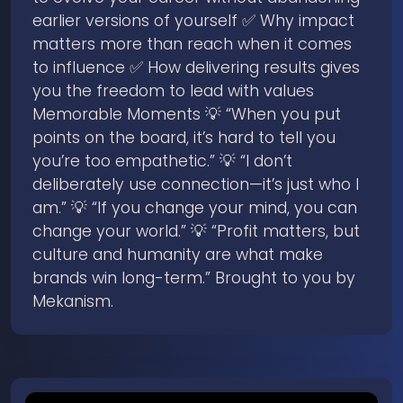
earlier versions of yourself ✅ Why impact
matters more than reach when it comes
to influence ✅ How delivering results gives
you the freedom to lead with values
Memorable Moments 💡 “When you put
points on the board, it’s hard to tell you
you’re too empathetic.” 💡 “I don’t
deliberately use connection—it’s just who I
am.” 💡 “If you change your mind, you can
change your world.” 💡 “Profit matters, but
culture and humanity are what make
brands win long-term.” Brought to you by
Mekanism.