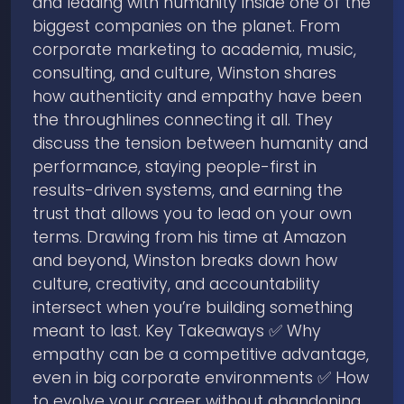
and leading with humanity inside one of the
biggest companies on the planet. From
corporate marketing to academia, music,
consulting, and culture, Winston shares
how authenticity and empathy have been
the throughlines connecting it all. They
discuss the tension between humanity and
performance, staying people-first in
results-driven systems, and earning the
trust that allows you to lead on your own
terms. Drawing from his time at Amazon
and beyond, Winston breaks down how
culture, creativity, and accountability
intersect when you’re building something
meant to last. Key Takeaways ✅ Why
empathy can be a competitive advantage,
even in big corporate environments ✅ How
to evolve your career without abandoning