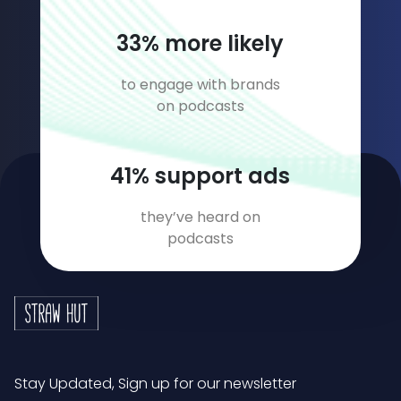
45
% more likely
to engage with brands
on podcasts
57
% support ads
they’ve heard on
podcasts
Stay Updated, Sign up for our newsletter