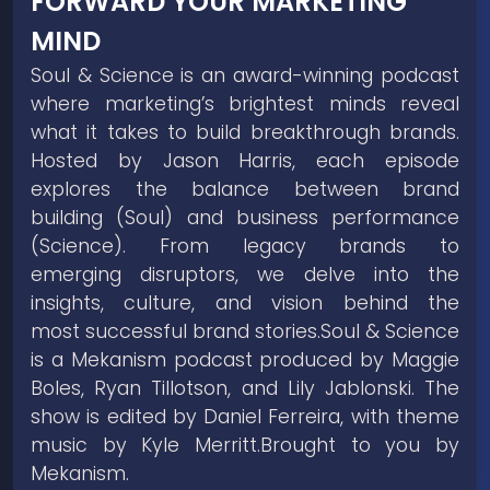
FORWARD YOUR MARKETING
MIND
Soul & Science is an award-winning podcast
where marketing’s brightest minds reveal
what it takes to build breakthrough brands.
Hosted by Jason Harris, each episode
explores the balance between brand
building (Soul) and business performance
(Science). From legacy brands to
emerging disruptors, we delve into the
insights, culture, and vision behind the
most successful brand stories.Soul & Science
is a Mekanism podcast produced by Maggie
Boles, Ryan Tillotson, and Lily Jablonski. The
show is edited by Daniel Ferreira, with theme
music by Kyle Merritt.Brought to you by
Mekanism.