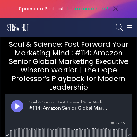
Sponsor a Podcast.
Learn more here!
Soul & Science: Fast Forward Your
Marketing Mind : #114: Amazon
Senior Global Marketing Executive
Winston Warrior | The Dope
Professor’s Playbook for Modern
Leadership