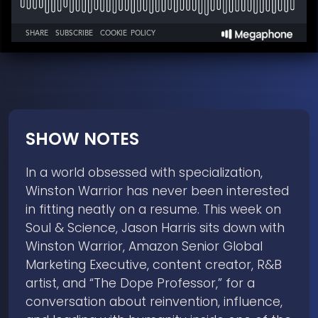
SHOW NOTES
In a world obsessed with specialization,
Winston Warrior has never been interested
in fitting neatly on a resume. This week on
Soul & Science, Jason Harris sits down with
Winston Warrior, Amazon Senior Global
Marketing Executive, content creator, R&B
artist, and “The Dope Professor,” for a
conversation about reinvention, influence,