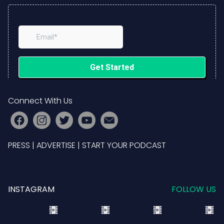
Connect With Us
PRESS
|
ADVERTISE
|
START YOUR PODCAST
INSTAGRAM
FOLLOW US