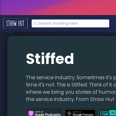
Stiffed
The service industry. Sometimes it's 
time it's not. This is Stiffed. Think of i
where we bring you stories of humor,
the service industry. From Straw Hut 