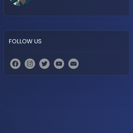
FOLLOW US