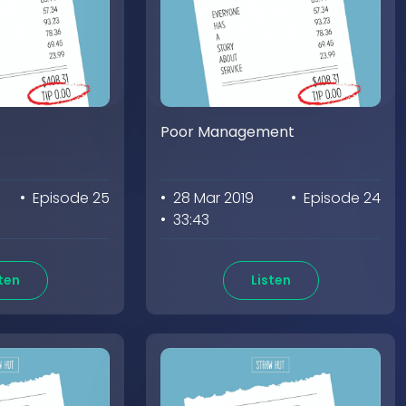
Poor Management
• Episode 25
• 28 Mar 2019
• Episode 24
• 33:43
ten
Listen