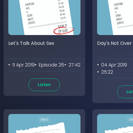
Let's Talk About Sex
Day's Not Over
• 11 Apr 2019
• Episode 26
• 27:42
• 04 Apr 2019
• 25:22
Listen
Lis