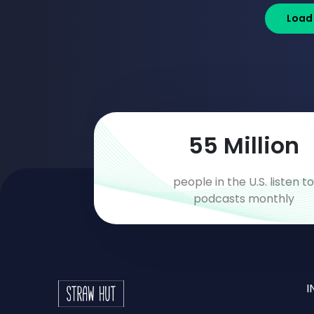
Load
93
Million
people in the U.S. listen t
podcasts monthly
I