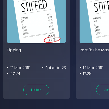
Tipping
Part 3: The Ma
• 21 Mar 2019
• Episode 23
• 14 Mar 2019
• 47:24
• 17:28
Listen
Lis