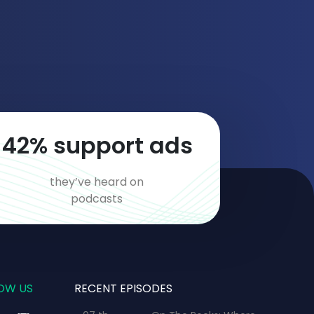
70
% support ads
they’ve heard on
podcasts
OW US
RECENT EPISODES