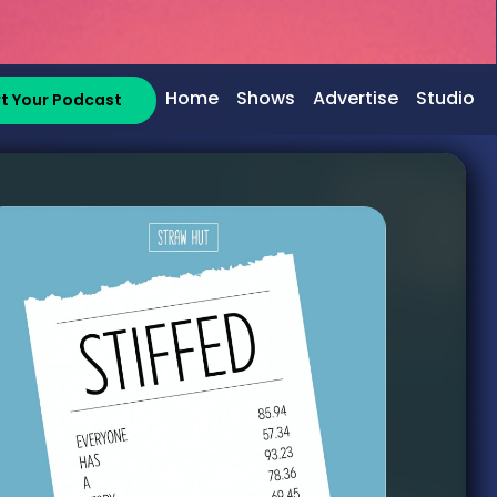
Home
Shows
Advertise
Studio
rt Your Podcast