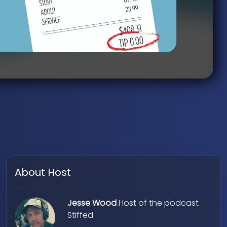
About Host
Jesse Wood
Host of the podcast
Stiffed