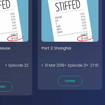
sseuse
Part 2: Shanghai
• Episode 22
• 13 Mar 2019
• Episode 21
• 27:10
Listen
ten