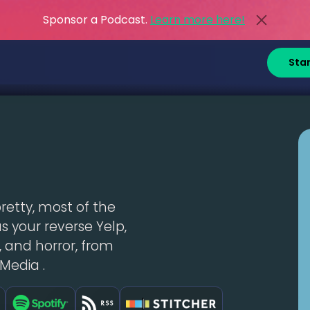
Sponsor a Podcast.
Learn more here!
Sta
pretty, most of the
t as your reverse Yelp,
 and horror, from
Media .