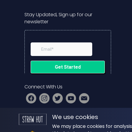
Stay Updated, Sign up for our
newsletter
Connect With Us
PRESS
|
ADVERTISE
|
START YOUR
We use cookies
PODCAST
We may place cookies for analysis