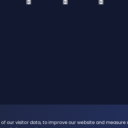
 of our visitor data, to improve our website and measure