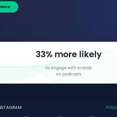
 More
55
% more likely
o
to engage with brands
on podcasts
NSTAGRAM
FOLL