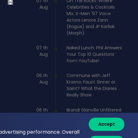
07 th
On The Rocks: Where
Aug
Celebrities & Cocktails
Mix: X-Men '97 Voice
Actors Lenore Zann
(Rogue) and JP Karliak
(Morph)
07 th
Naked Lunch: Phil Answers
Aug
Your Top 10 Questions
from YouTube!
06 th
Commune with Jeff
Aug
Krasno: Fauci: Sinner or
Saint? What the Diaries
Really Show
06 th
Brandi Glanville Unfiltered:
Aug
Brandi and James Cover
the Messiest Week
Accept
 advertising performance. Overall