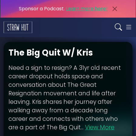
Sponsor a Podcast.
Learn more here!
The Big Quit W/ Kris
Need a sign to resign? A 31yr old recent
career dropout holds space and
conversation about The Great
Resignation movement and life after
leaving. Kris shares her journey after
walking away from a decade long
career and connects with others who
are a part of The Big Quit...
View More