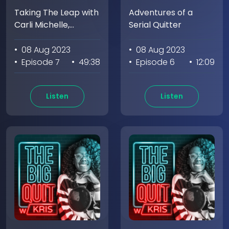
Taking The Leap with
Adventures of a
Carli Michelle,
Serial Quitter
Founder of
Meditation Circle
• 08 Aug 2023
• 08 Aug 2023
(Part 1)
• Episode 7
• 49:38
• Episode 6
• 12:09
Listen
Listen