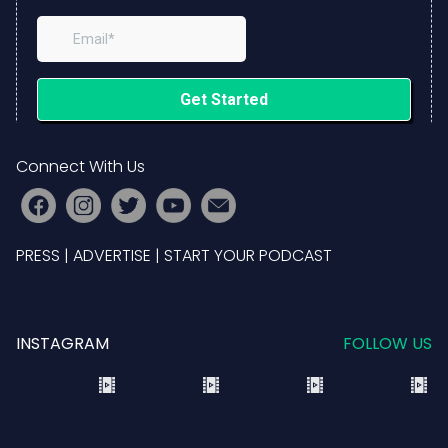
Connect With Us
PRESS
|
ADVERTISE
|
START YOUR PODCAST
INSTAGRAM
FOLLOW US