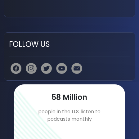
FOLLOW US
84
Million
people in the U.S. listen to
podcasts monthly