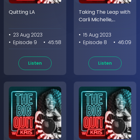
Quitting LA
Taking The Leap with
Carli Michelle,
Founder of
Meditation Circle
• 23 Aug 2023
• 15 Aug 2023
(Part 2)
• Episode 9
• 45:58
• Episode 8
• 46:09
Listen
Listen