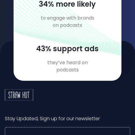
49
% more likely
to engage with brands
on podcasts
63
% support ads
they’ve heard on
podcasts
Stay Updated, Sign up for our newsletter