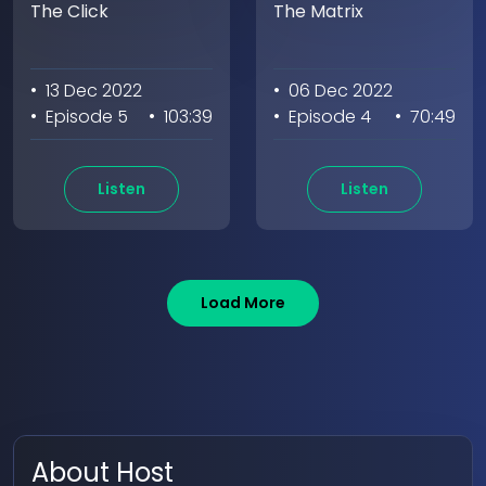
The Click
The Matrix
• 13 Dec 2022
• 06 Dec 2022
• Episode 5
• 103:39
• Episode 4
• 70:49
Listen
Listen
Load More
About Host