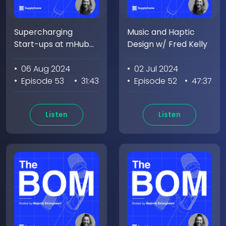
Supercharging
Music and Haptic
Start-ups at mHub
Design w/ Fred Kelly
w/Bill Fienup
• 06 Aug 2024
• 02 Jul 2024
• Episode 53
• 31:43
• Episode 52
• 47:37
Listen
Listen