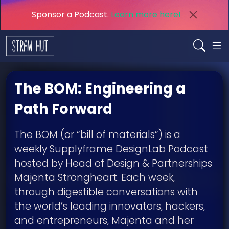
Sponsor a Podcast.
Learn more here!
The BOM: Engineering a
Path Forward
The BOM (or “bill of materials”) is a
weekly Supplyframe DesignLab Podcast
hosted by Head of Design & Partnerships
Majenta Strongheart. Each week,
through digestible conversations with
the world’s leading innovators, hackers,
and entrepreneurs, Majenta and her