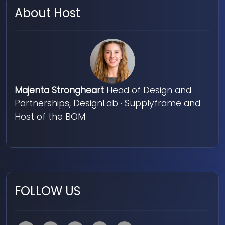
About Host
Majenta Strongheart
Head of Design and
Partnerships, DesignLab · Supplyframe and
Host of the BOM
FOLLOW US