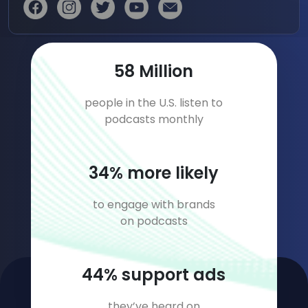
81
Million
people in the U.S. listen to
podcasts monthly
47
% more likely
to engage with brands
on podcasts
61
% support ads
they’ve heard on