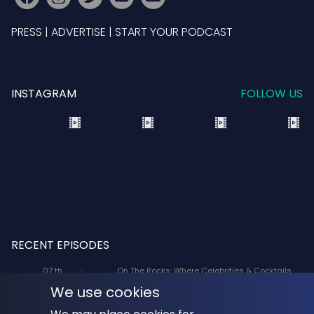
PRESS
|
ADVERTISE
|
START YOUR PODCAST
INSTAGRAM
FOLLOW US
RECENT EPISODES
07 th
On The Rocks: Where Celebrities & Cocktails
Aug
Mix: X-Men '97 Voice Actors Lenore Zann
We use cookies
(Rogue) and JP Karliak (Morph)