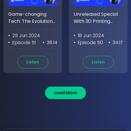
Game-changing
Unreleased Special
Tech: The Evolution
With 3D Printing
of Wireless Power w/
Genuis Vijay Varada
Jacob Babcock
• 25 Jun 2024
• 18 Jun 2024
• Episode 51
• 36:14
• Episode 50
• 34:17
Listen
Listen
Load More