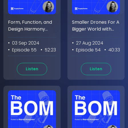
Form, Function, and
Smaller Drones For A
Design Harmony
Bigger World with
With Anthony
Eric Weinhoffer
Oyatayo
• 03 Sep 2024
• 27 Aug 2024
• Episode 55
• 52:23
• Episode 54
• 40:33
Listen
Listen