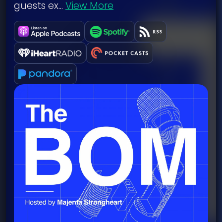
guests ex...
View More