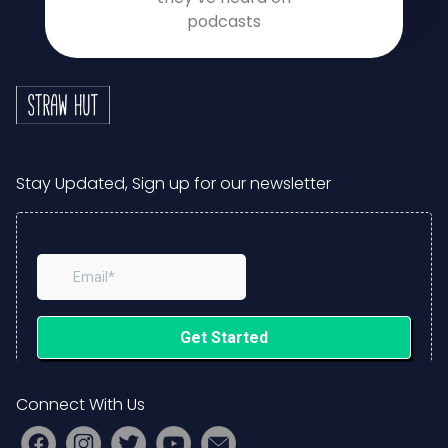
podcasts
Stay Updated, Sign up for our newsletter
Connect With Us