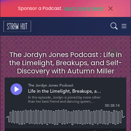
Sponsor a Podcast.
Learn more here!
The Jordyn Jones Podcast : Life in
the Limelight, Breakups, and Self-
Discovery with Autumn Miller