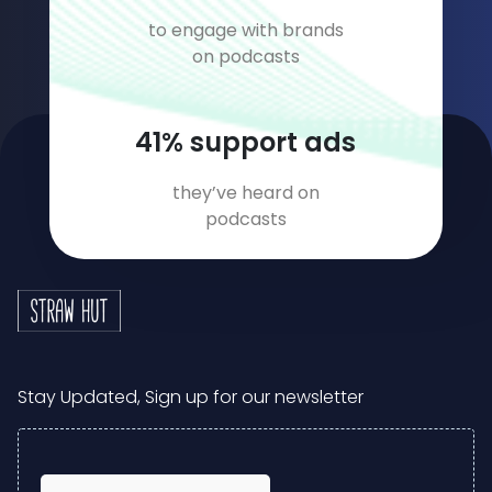
to engage with brands
on podcasts
59
% support ads
they’ve heard on
podcasts
Stay Updated, Sign up for our newsletter