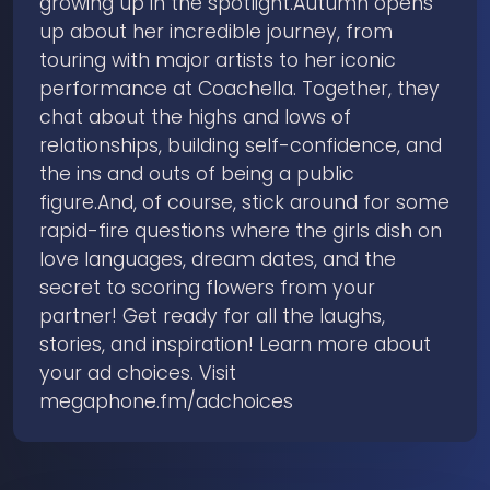
growing up in the spotlight.Autumn opens
up about her incredible journey, from
touring with major artists to her iconic
performance at Coachella. Together, they
chat about the highs and lows of
relationships, building self-confidence, and
the ins and outs of being a public
figure.And, of course, stick around for some
rapid-fire questions where the girls dish on
love languages, dream dates, and the
secret to scoring flowers from your
partner! Get ready for all the laughs,
stories, and inspiration! Learn more about
your ad choices. Visit
megaphone.fm/adchoices