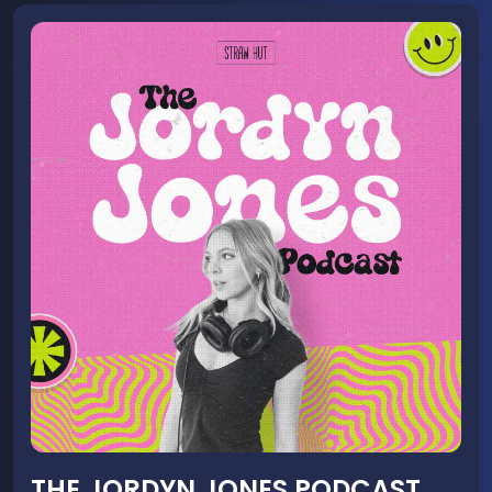
THE JORDYN JONES PODCAST