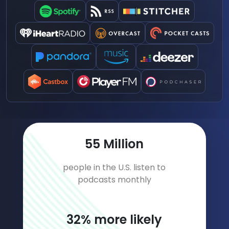
79
Million
people in the U.S. listen to
podcasts monthly
46
% more likely