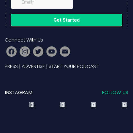
Connect With Us
PRESS
|
ADVERTISE
|
START YOUR PODCAST
INSTAGRAM
FOLLOW US