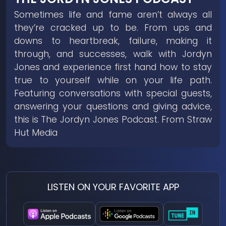
Sometimes life and fame aren’t always all
they’re cracked up to be. From ups and
downs to heartbreak, failure, making it
through, and successes, walk with Jordyn
Jones and experience first hand how to stay
true to yourself while on your life path.
Featuring conversations with special guests,
answering your questions and giving advice,
this is The Jordyn Jones Podcast. From Straw
Hut Media
LISTEN ON YOUR FAVORITE APP