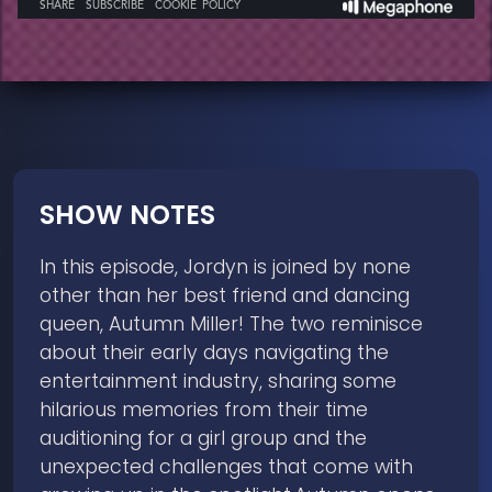
SHOW NOTES
In this episode, Jordyn is joined by none
other than her best friend and dancing
queen, Autumn Miller! The two reminisce
about their early days navigating the
entertainment industry, sharing some
hilarious memories from their time
auditioning for a girl group and the
unexpected challenges that come with