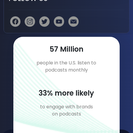
85
Million
people in the U.S. listen to
podcasts monthly
50
% more likely
to engage with brands
on podcasts