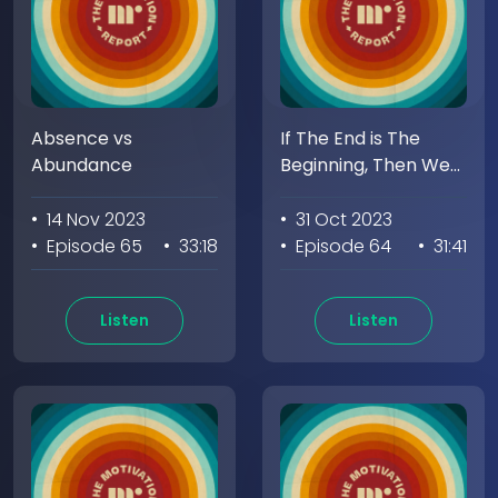
Absence vs
If The End is The
Abundance
Beginning, Then We
Begin Again
• 14 Nov 2023
• 31 Oct 2023
• Episode 65
• 33:18
• Episode 64
• 31:41
Listen
Listen