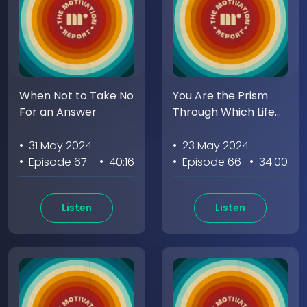
When Not to Take No
You Are the Prism
For an Answer
Through Which Life
Must Pass
• 31 May 2024
• 23 May 2024
• Episode 67
• 40:16
• Episode 66
• 34:00
Listen
Listen