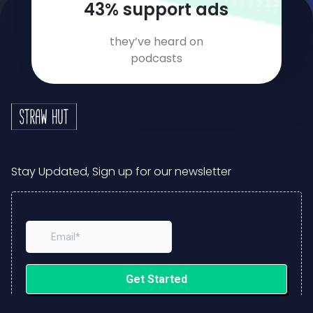
64
% support ads
they’ve heard on
podcasts
Stay Updated, Sign up for our newsletter