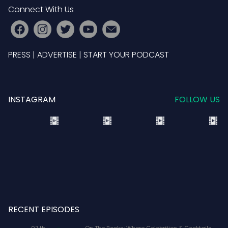
Connect With Us
PRESS
|
ADVERTISE
|
START YOUR PODCAST
INSTAGRAM
FOLLOW US
RECENT EPISODES