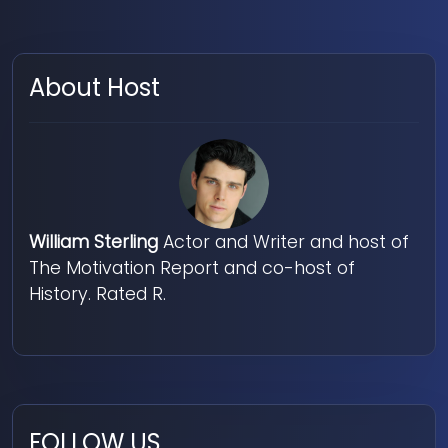
About Host
William Sterling
Actor and Writer and host of
The Motivation Report and co-host of
History. Rated R.
FOLLOW US