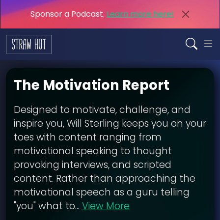
Sponsor a Podcast.
Learn more here!
The Motivation Report
Designed to motivate, challenge, and
inspire you, Will Sterling keeps you on your
toes with content ranging from
motivational speaking to thought
provoking interviews, and scripted
content. Rather than approaching the
motivational speech as a guru telling
"you" what to...
View More