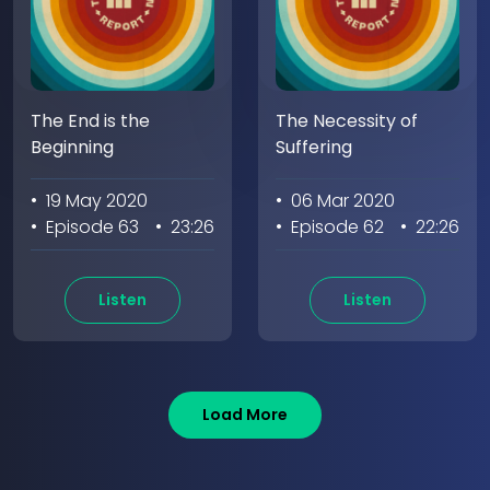
The End is the
The Necessity of
Beginning
Suffering
• 19 May 2020
• 06 Mar 2020
• Episode 63
• 23:26
• Episode 62
• 22:26
Listen
Listen
Load More