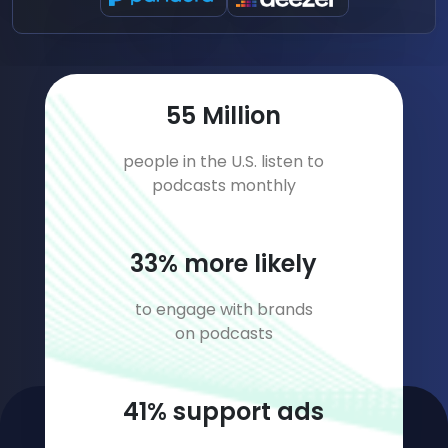
80
Million
people in the U.S. listen to
podcasts monthly
47
% more likely
to engage with brands
on podcasts
60
% support ads