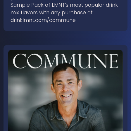
Sample Pack of LMNT’s most popular drink
mix flavors with any purchase at
drinklmnt.com/commune.