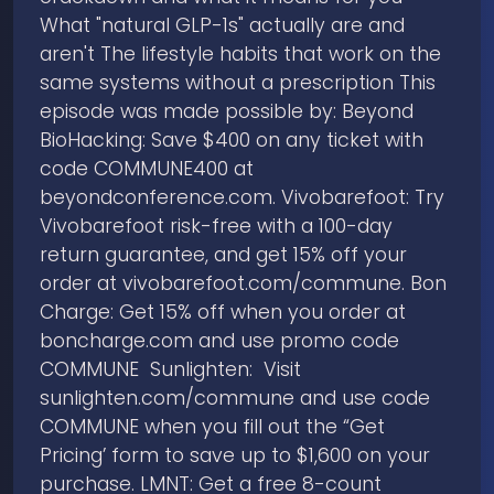
What "natural GLP-1s" actually are and
aren't The lifestyle habits that work on the
same systems without a prescription This
episode was made possible by: Beyond
BioHacking: Save $400 on any ticket with
code COMMUNE400 at
beyondconference.com. Vivobarefoot: Try
Vivobarefoot risk-free with a 100-day
return guarantee, and get 15% off your
order at vivobarefoot.com/commune. Bon
Charge: Get 15% off when you order at
boncharge.com and use promo code
COMMUNE Sunlighten: Visit
sunlighten.com/commune and use code
COMMUNE when you fill out the “Get
Pricing’ form to save up to $1,600 on your
purchase. LMNT: Get a free 8-count