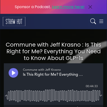
Sponsor a Podcast.
Learn more here!
Commune with Jeff Krasno : Is This
Right for Me? Everything You Need
to Know About GLP-1s