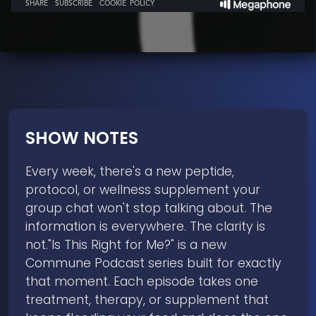
SHOW NOTES
Every week, there's a new peptide,
protocol, or wellness supplement your
group chat won't stop talking about. The
information is everywhere. The clarity is
not."Is This Right for Me?" is a new
Commune Podcast series built for exactly
that moment. Each episode takes one
treatment, therapy, or supplement that