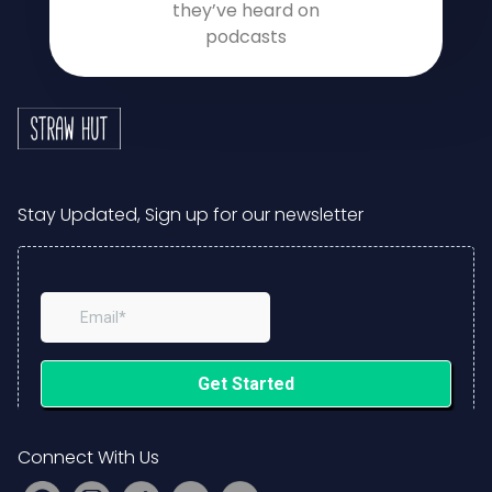
they’ve heard on
podcasts
Stay Updated, Sign up for our newsletter
Connect With Us