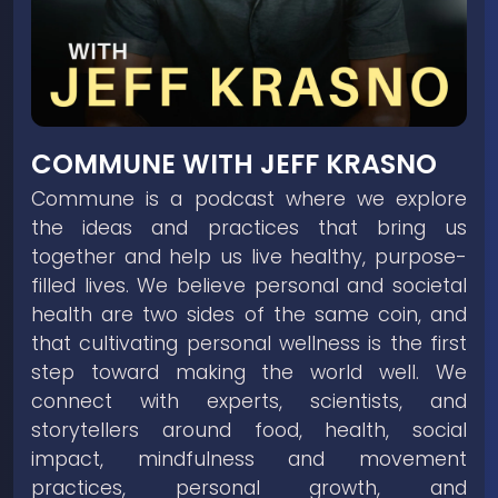
COMMUNE WITH JEFF KRASNO
Commune is a podcast where we explore
the ideas and practices that bring us
together and help us live healthy, purpose-
filled lives. We believe personal and societal
health are two sides of the same coin, and
that cultivating personal wellness is the first
step toward making the world well. We
connect with experts, scientists, and
storytellers around food, health, social
impact, mindfulness and movement
practices, personal growth, and