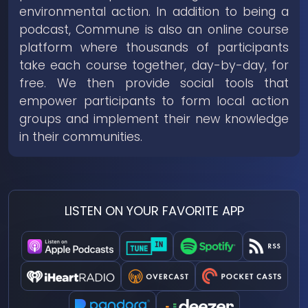
environmental action. In addition to being a
podcast, Commune is also an online course
platform where thousands of participants
take each course together, day-by-day, for
free. We then provide social tools that
empower participants to form local action
groups and implement their new knowledge
in their communities.
LISTEN ON YOUR FAVORITE APP