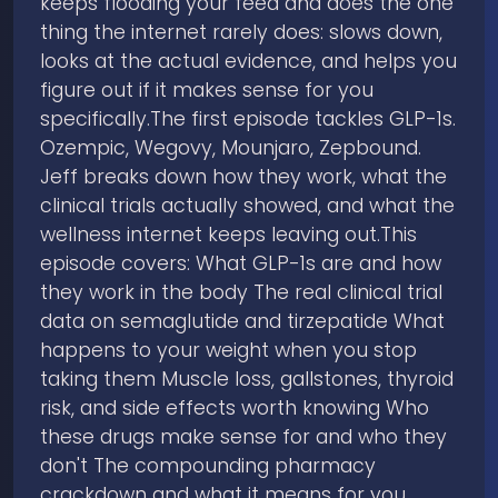
keeps flooding your feed and does the one
thing the internet rarely does: slows down,
looks at the actual evidence, and helps you
figure out if it makes sense for you
specifically.The first episode tackles GLP-1s.
Ozempic, Wegovy, Mounjaro, Zepbound.
Jeff breaks down how they work, what the
clinical trials actually showed, and what the
wellness internet keeps leaving out.This
episode covers: What GLP-1s are and how
they work in the body The real clinical trial
data on semaglutide and tirzepatide What
happens to your weight when you stop
taking them Muscle loss, gallstones, thyroid
risk, and side effects worth knowing Who
these drugs make sense for and who they
don't The compounding pharmacy
crackdown and what it means for you