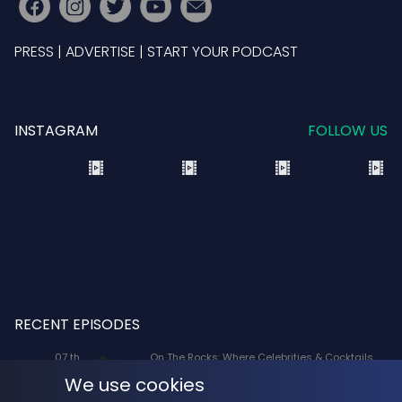
PRESS
|
ADVERTISE
|
START YOUR PODCAST
INSTAGRAM
FOLLOW US
RECENT EPISODES
07 th
On The Rocks: Where Celebrities & Cocktails
Aug
Mix: X-Men '97 Voice Actors Lenore Zann
We use cookies
(Rogue) and JP Karliak (Morph)