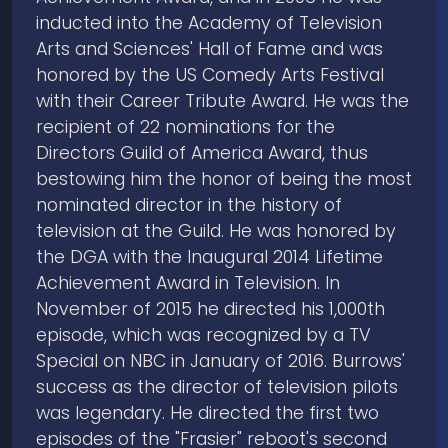
inducted into the Academy of Television
Arts and Sciences' Hall of Fame and was
honored by the US Comedy Arts Festival
with their Career Tribute Award. He was the
recipient of 22 nominations for the
Directors Guild of America Award, thus
bestowing him the honor of being the most
nominated director in the history of
television at the Guild. He was honored by
the DGA with the Inaugural 2014 Lifetime
Achievement Award in Television. In
November of 2015 he directed his 1,000th
episode, which was recognized by a TV
Special on NBC in January of 2016. Burrows'
success as the director of television pilots
was legendary. He directed the first two
episodes of the "Frasier" reboot's second