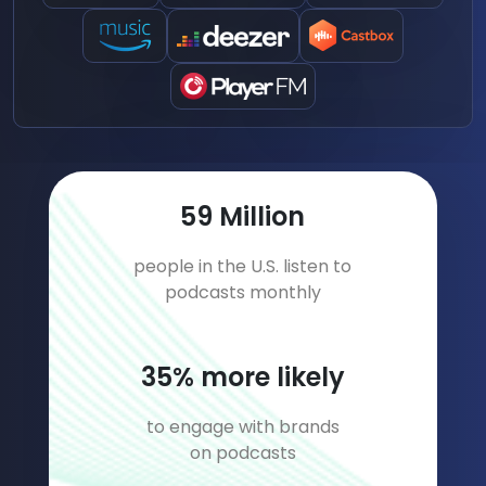
82
Million
people in the U.S. listen to
podcasts monthly
49
% more likely
to engage with brands
on podcasts