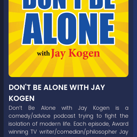
DON'T BE ALONE WITH JAY
KOGEN
Don’t Be Alone with Jay Kogen is a
comedy/advice podcast trying to fight the
isolation of modern life. Each episode, Award
winning TV writer/comedian/philosopher Jay