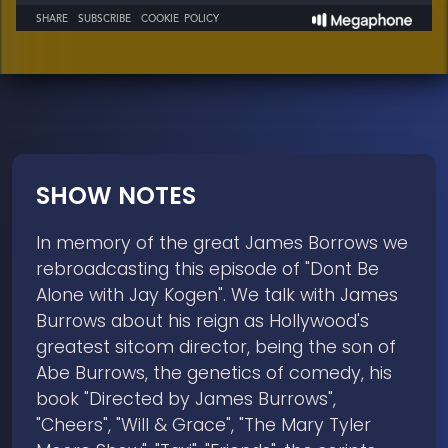
SHOW NOTES
In memory of the great James Borrows we
rebroadcasting this episode of "Dont Be
Alone with Jay Kogen". We talk with James
Burrows about his reign as Hollywood's
greatest sitcom director, being the son of
Abe Burrows, the genetics of comedy, his
book "Directed by James Burrows",
"Cheers", "Will & Grace", "The Mary Tyler