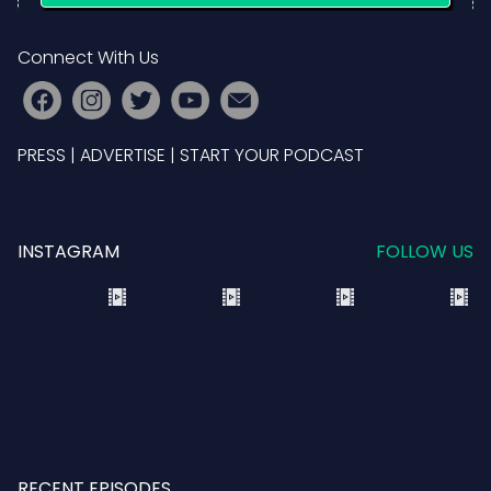
Connect With Us
PRESS
|
ADVERTISE
|
START YOUR PODCAST
INSTAGRAM
FOLLOW US
RECENT EPISODES