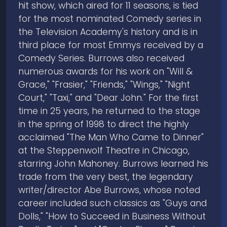
hit show, which aired for 11 seasons, is tied
for the most nominated Comedy series in
the Television Academy's history and is in
third place for most Emmys received by a
Comedy Series. Burrows also received
numerous awards for his work on "Will &
Grace," "Frasier," "Friends," "Wings," "Night
Court," "Taxi," and "Dear John." For the first
time in 25 years, he returned to the stage
in the spring of 1998 to direct the highly
acclaimed "The Man Who Came to Dinner"
at the Steppenwolf Theatre in Chicago,
starring John Mahoney. Burrows learned his
trade from the very best, the legendary
writer/director Abe Burrows, whose noted
career included such classics as "Guys and
Dolls," "How to Succeed in Business Without