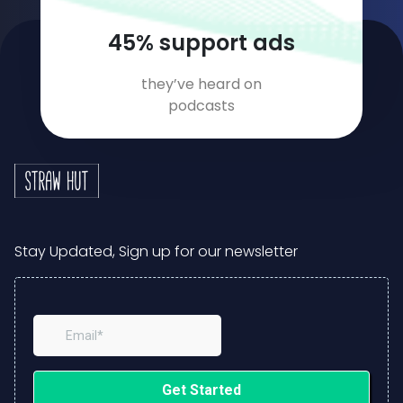
62
% support ads
they’ve heard on
podcasts
Stay Updated, Sign up for our newsletter