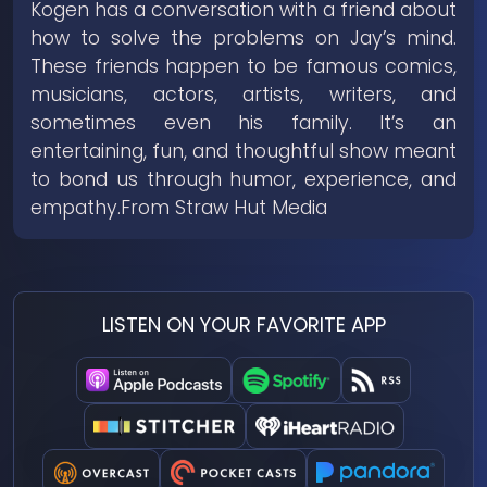
Kogen has a conversation with a friend about
how to solve the problems on Jay’s mind.
These friends happen to be famous comics,
musicians, actors, artists, writers, and
sometimes even his family. It’s an
entertaining, fun, and thoughtful show meant
to bond us through humor, experience, and
empathy.From Straw Hut Media
LISTEN ON YOUR FAVORITE APP