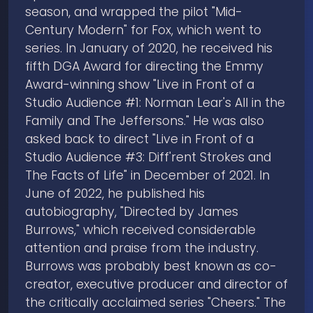
season, and wrapped the pilot "Mid-
Century Modern" for Fox, which went to
series. In January of 2020, he received his
fifth DGA Award for directing the Emmy
Award-winning show "Live in Front of a
Studio Audience #1: Norman Lear's All in the
Family and The Jeffersons." He was also
asked back to direct "Live in Front of a
Studio Audience #3: Diff'rent Strokes and
The Facts of Life" in December of 2021. In
June of 2022, he published his
autobiography, "Directed by James
Burrows," which received considerable
attention and praise from the industry.
Burrows was probably best known as co-
creator, executive producer and director of
the critically acclaimed series "Cheers." The