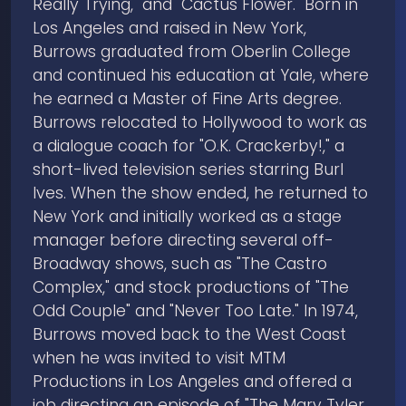
Really Trying," and "Cactus Flower." Born in
Los Angeles and raised in New York,
Burrows graduated from Oberlin College
and continued his education at Yale, where
he earned a Master of Fine Arts degree.
Burrows relocated to Hollywood to work as
a dialogue coach for "O.K. Crackerby!," a
short-lived television series starring Burl
Ives. When the show ended, he returned to
New York and initially worked as a stage
manager before directing several off-
Broadway shows, such as "The Castro
Complex," and stock productions of "The
Odd Couple" and "Never Too Late." In 1974,
Burrows moved back to the West Coast
when he was invited to visit MTM
Productions in Los Angeles and offered a
job directing an episode of "The Mary Tyler