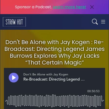
Sponsor a Podcast.
Learn more here!
Don't Be Alone with Jay Kogen : Re-
Broadcast: Directing Legend James
Burrows Explores Why Jay Lacks
“That Certain Magic”