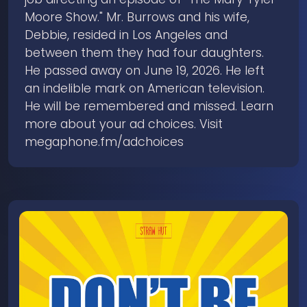
Moore Show." Mr. Burrows and his wife,
Debbie, resided in Los Angeles and
between them they had four daughters.
He passed away on June 19, 2026. He left
an indelible mark on American television.
He will be remembered and missed. Learn
more about your ad choices. Visit
megaphone.fm/adchoices