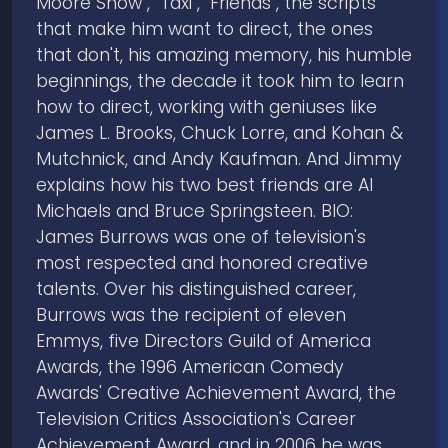
Moore Show", "Taxi", "Friends", the scripts
that make him want to direct, the ones
that don't, his amazing memory, his humble
beginnings, the decade it took him to learn
how to direct, working with geniuses like
James L. Brooks, Chuck Lorre, and Kohan &
Mutchnick, and Andy Kaufman. And Jimmy
explains how his two best friends are Al
Michaels and Bruce Springsteen. BIO:
James Burrows was one of television's
most respected and honored creative
talents. Over his distinguished career,
Burrows was the recipient of eleven
Emmys, five Directors Guild of America
Awards, the 1996 American Comedy
Awards' Creative Achievement Award, the
Television Critics Association's Career
Achievement Award, and in 2006 he was