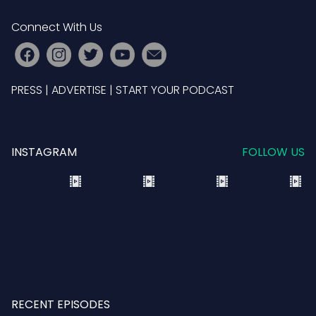
Connect With Us
PRESS
|
ADVERTISE
|
START YOUR PODCAST
INSTAGRAM
FOLLOW US
RECENT EPISODES