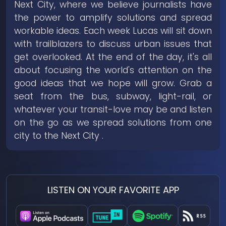
Next City, where we believe journalists have
the power to amplify solutions and spread
workable ideas. Each week Lucas will sit down
with trailblazers to discuss urban issues that
get overlooked. At the end of the day, it's all
about focusing the world's attention on the
good ideas that we hope will grow. Grab a
seat from the bus, subway, light-rail, or
whatever your transit-love may be and listen
on the go as we spread solutions from one
city to the Next City .
LISTEN ON YOUR FAVORITE APP