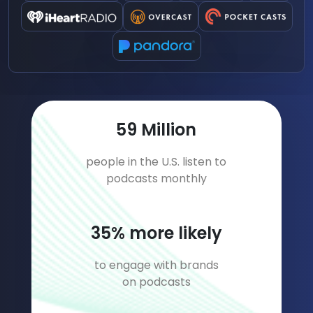
77
Million
people in the U.S. listen to
podcasts monthly
45
% more likely
to engage with brands
on podcasts