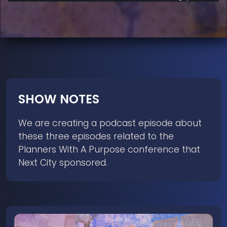
SHOW NOTES
We are creating a podcast episode about
these three episodes related to the
Planners With A Purpose conference that
Next City sponsored.