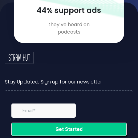
58
% support ads
they’ve heard on
podcasts
Stay Updated, Sign up for our newsletter