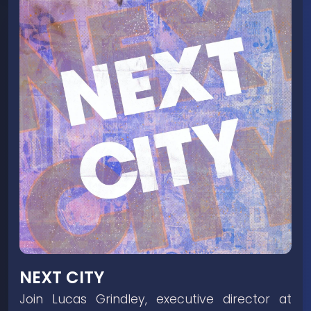
NEXT CITY
Join Lucas Grindley, executive director at