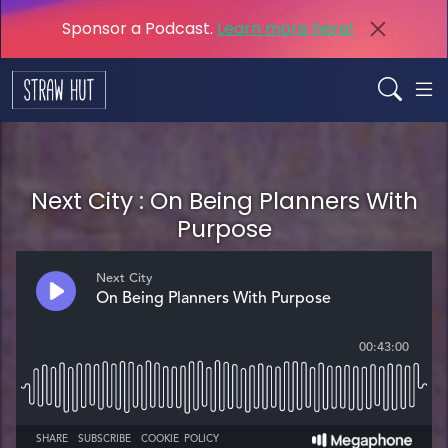
Sponsor a Podcast.
Learn more here!
Next City : On Being Planners With
Purpose