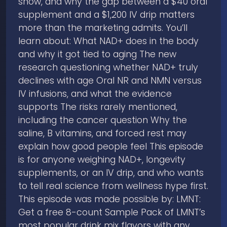
show, and why the gap between a $40 oral
supplement and a $1,200 IV drip matters
more than the marketing admits. You’ll
learn about: What NAD+ does in the body
and why it got tied to aging The new
research questioning whether NAD+ truly
declines with age Oral NR and NMN versus
IV infusions, and what the evidence
supports The risks rarely mentioned,
including the cancer question Why the
saline, B vitamins, and forced rest may
explain how good people feel This episode
is for anyone weighing NAD+, longevity
supplements, or an IV drip, and who wants
to tell real science from wellness hype first.
This episode was made possible by: LMNT:
Get a free 8-count Sample Pack of LMNT’s
most popular drink mix flavors with any