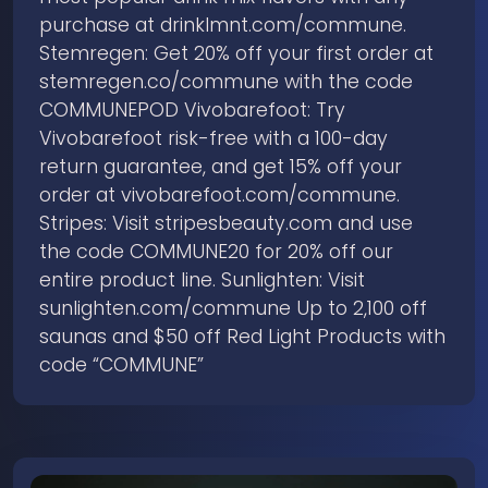
purchase at drinklmnt.com/commune.
Stemregen: Get 20% off your first order at
stemregen.co/commune with the code
COMMUNEPOD Vivobarefoot: Try
Vivobarefoot risk-free with a 100-day
return guarantee, and get 15% off your
order at ⁠vivobarefoot.com/commune⁠.
Stripes: Visit stripesbeauty.com and use
the code COMMUNE20 for 20% off our
entire product line. Sunlighten: Visit
sunlighten.com/commune Up to 2,100 off
saunas and $50 off Red Light Products with
code “COMMUNE”