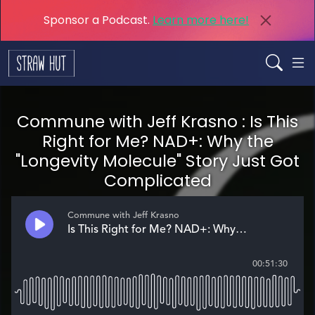
Sponsor a Podcast.
Learn more here!
Commune with Jeff Krasno : Is This
Right for Me? NAD+: Why the
"Longevity Molecule" Story Just Got
Complicated