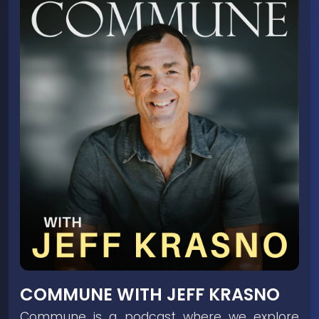
COMMUNE WITH JEFF KRASNO
Commune is a podcast where we explore