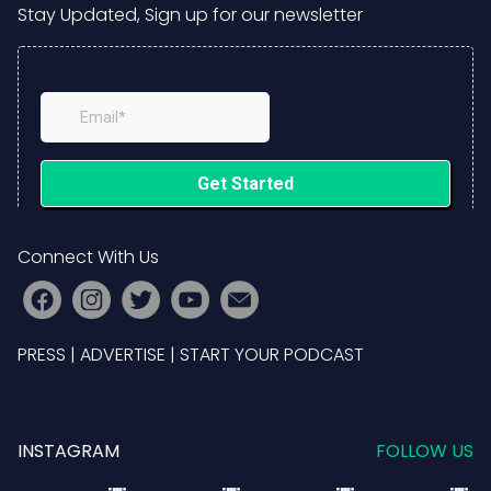
Stay Updated, Sign up for our newsletter
Connect With Us
PRESS
|
ADVERTISE
|
START YOUR PODCAST
INSTAGRAM
FOLLOW US