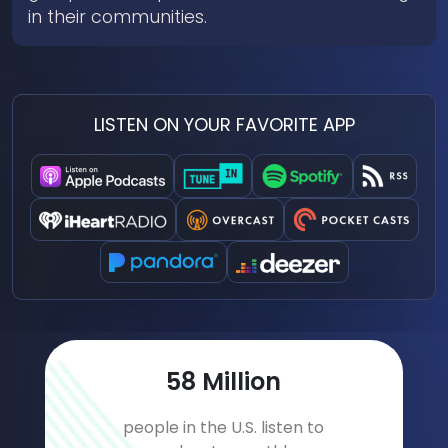
in their communities.
LISTEN ON YOUR FAVORITE APP
78
Million
people in the U.S. listen to