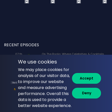
RECENT EPISODES
07 th
On The Rocks: Where Celebrities & Cocktails
Aug
Mix: X-Men '97 Voice Actors Lenore Zann
We use cookies
(Rogue) and JP Karliak (Morph)
We may place cookies for
07 th
Naked Lunch: Phil Answers Your Top 10
analysis of our visitor data,
Aug
Questions from YouTube!
Accept
to improve our website
06 th
Commune with Jeff Krasno: Fauci: Sinner or
and measure advertising
Aug
Saint? What the Diaries Really Show
Deny
performance. Overall this
data is used to provide a
06 th
Brandi Glanville Unfiltered: Brandi and James
Aug
Cover the Messiest Week
better website experience.