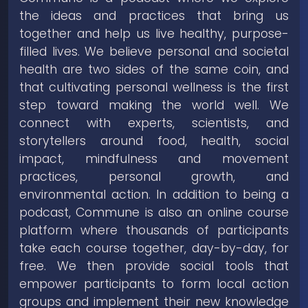
the ideas and practices that bring us
together and help us live healthy, purpose-
filled lives. We believe personal and societal
health are two sides of the same coin, and
that cultivating personal wellness is the first
step toward making the world well. We
connect with experts, scientists, and
storytellers around food, health, social
impact, mindfulness and movement
practices, personal growth, and
environmental action. In addition to being a
podcast, Commune is also an online course
platform where thousands of participants
take each course together, day-by-day, for
free. We then provide social tools that
empower participants to form local action
groups and implement their new knowledge