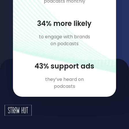
podcasts monthly
46
% more likely
to engage with brands
on podcasts
59
% support ads
they’ve heard on
podcasts