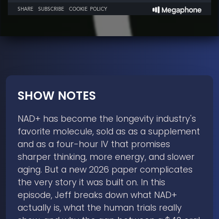
SHOW NOTES
NAD+ has become the longevity industry's
favorite molecule, sold as as a supplement
and as a four-hour IV that promises
sharper thinking, more energy, and slower
aging. But a new 2026 paper complicates
the very story it was built on. In this
episode, Jeff breaks down what NAD+
actually is, what the human trials really