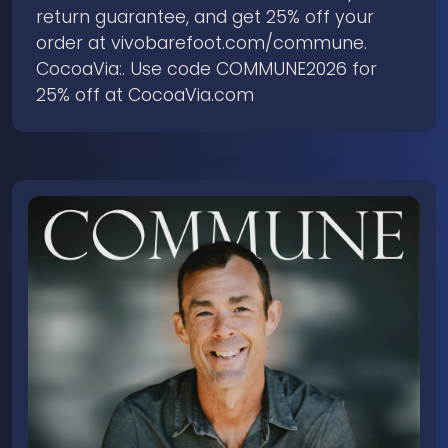
return guarantee, and get 25% off your
order at ⁠vivobarefoot.com/commune⁠.
CocoaVia:. Use code COMMUNE2026 for
25% off at CocoaVia.com