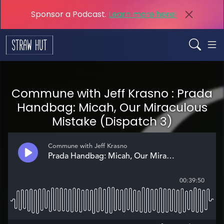
Sponsor a Podcast.
Learn more here!
Commune with Jeff Krasno : Prada
Handbag: Micah, Our Miraculous
Mistake (Dispatch 3)