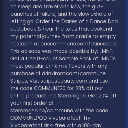
no sleep and travel with kids, the gut-
punches of failure, and the slow exhale of
letting go. Order the Diaries of a Dance Dad
audiobook & hear the tales that bookend
my paternal journey from cradle to empty
nestdom at onecommune.com/dancedad
This episode was made possible by: LMNT:
Get a free 8-count Sample Pack of LMNT’s
most popular drink mix flavors with any
purchase at ⁠drinklmnt.com/commune⁠.
Stripes: Visit ⁠stripesbeauty.com⁠ and use
the code COMMUNE20 for 20% off our
entire product line. Stemregen: Get 20% off
your first order at
stemregen.co/commune with the code
COMMUNEPOD Vivobarefoot: Try
Vivobarefoot risk-free with a 100-day