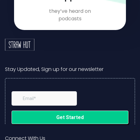
they’ve heard on
podcasts
Stay Updated, Sign up for our newsletter
Connect With Us