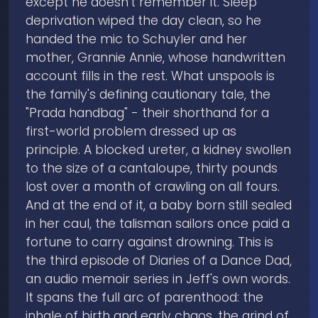
except he doesn't remember it. Sleep
deprivation wiped the day clean, so he
handed the mic to Schuyler and her
mother, Grannie Annie, whose handwritten
account fills in the rest. What unspools is
the family's defining cautionary tale, the
"Prada handbag" - their shorthand for a
first-world problem dressed up as
principle. A blocked ureter, a kidney swollen
to the size of a cantaloupe, thirty pounds
lost over a month of crawling on all fours.
And at the end of it, a baby born still sealed
in her caul, the talisman sailors once paid a
fortune to carry against drowning. This is
the third episode of Diaries of a Dance Dad,
an audio memoir series in Jeff's own words.
It spans the full arc of parenthood: the
inhale of birth and early chaos, the grind of