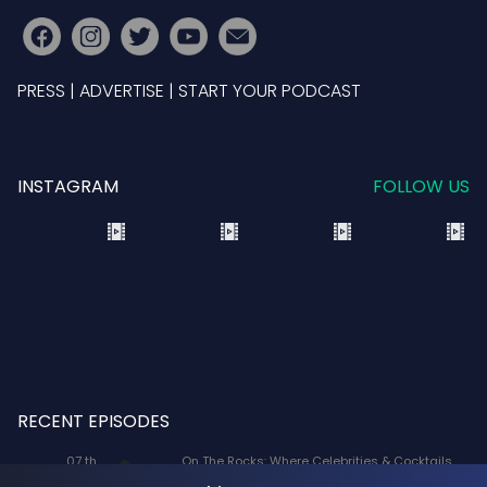
PRESS
|
ADVERTISE
|
START YOUR PODCAST
INSTAGRAM
FOLLOW US
RECENT EPISODES
07 th
On The Rocks: Where Celebrities & Cocktails
Aug
Mix: X-Men '97 Voice Actors Lenore Zann