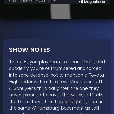
SHOW NOTES
Two kids, you play man-to-man. Three, and
suddenly you're outnumbered and forced
into zone defense, not to mention a Toyota
Highlander with a third row. Micah was Jeff
& Schuyler’s third daughter, the one they
never planned to have. This week, Jeff tells
the birth story of his third daughter, born in
the same Williamsburg basement as Lolli -