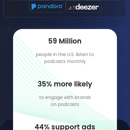
79
Million
people in the U.S. listen to
podcasts monthly
47
% more likely
to engage with brands
on podcasts
59
% support ads