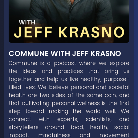
COMMUNE WITH JEFF KRASNO
Commune is a podcast where we explore
the ideas and practices that bring us
together and help us live healthy, purpose-
filled lives. We believe personal and societal
health are two sides of the same coin, and
that cultivating personal wellness is the first
step toward making the world well. We
connect with experts, scientists, and
storytellers around food, health, social
impact, mindfulness and movement