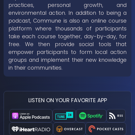
practices, personal growth, and
environmental action. In addition to being a
podcast, Commune is also an online course
platform where thousands of participants
take each course together, day-by-day, for
free. We then provide social tools that
empower participants to form local action
groups and implement their new knowledge
in their communities.
LISTEN ON YOUR FAVORITE APP